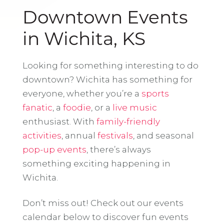
Downtown Events
in Wichita, KS
Looking for something interesting to do
downtown? Wichita has something for
everyone, whether you’re a
sports
fanatic
, a
foodie
, or a
live music
enthusiast. With
family-friendly
activities
, annual
festivals
, and seasonal
pop-up events
, there’s always
something exciting happening in
Wichita.
Don’t miss out! Check out our events
calendar below to discover fun events