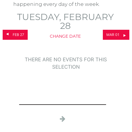
happening every day of the week.
TUESDAY, FEBRUARY
28
FEB 27
MAR 01
CHANGE DATE
THERE ARE NO EVENTS FOR THIS
SELECTION