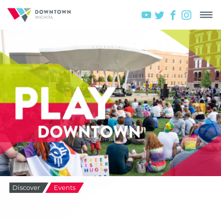
Discover
Events