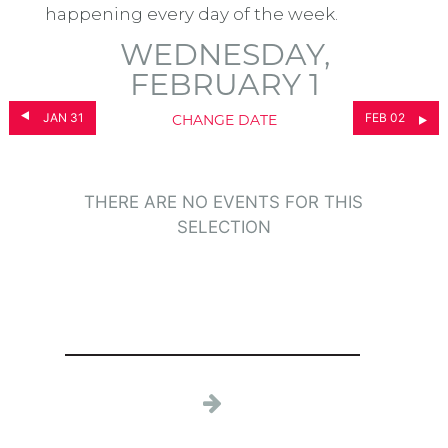
happening every day of the week.
WEDNESDAY,
FEBRUARY 1
JAN 31
FEB 02
CHANGE DATE
THERE ARE NO EVENTS FOR THIS
SELECTION