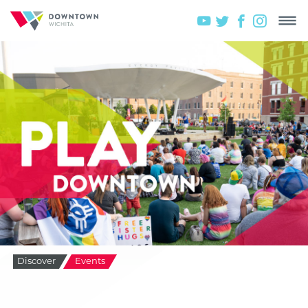
Discover
Events