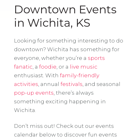
Downtown Events
in Wichita, KS
Looking for something interesting to do
downtown? Wichita has something for
everyone, whether you’re a
sports
fanatic
, a
foodie
, or a
live music
enthusiast. With
family-friendly
activities
, annual
festivals
, and seasonal
pop-up events
, there’s always
something exciting happening in
Wichita.
Don’t miss out! Check out our events
calendar below to discover fun events