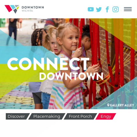
Discover
Placemaking
Front Porch
Engy