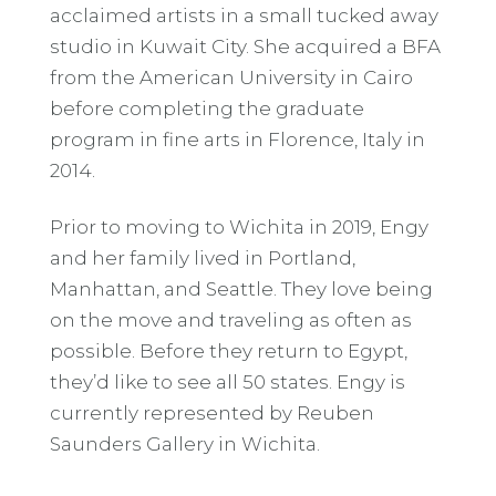
acclaimed artists in a small tucked away
studio in Kuwait City. She acquired a BFA
from the American University in Cairo
before completing the graduate
program in fine arts in Florence, Italy in
2014.
Prior to moving to Wichita in 2019, Engy
and her family lived in Portland,
Manhattan, and Seattle. They love being
on the move and traveling as often as
possible. Before they return to Egypt,
they’d like to see all 50 states. Engy is
currently represented by Reuben
Saunders Gallery in Wichita.