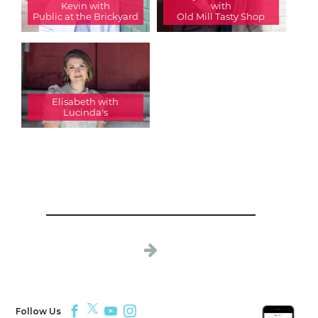
Kevin with
with
Public at the Brickyard
Old Mill Tasty Shop
Elisabeth with
Lucinda's
Follow Us