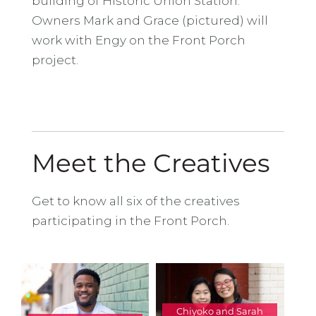
building of Historic Union Station.
Owners Mark and Grace (pictured) will
work with Engy on the Front Porch
project.
Meet the Creatives
Get to know all six of the creatives
participating in the Front Porch.
Chiyoko and Sarah