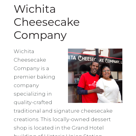
Wichita
Cheesecake
Company
Wichita
Cheesecake
Company is a
premier baking
company
specializing in
quality-crafted
traditional and signature cheesecake
creations. This locally-owned dessert
shop is located in the Grand Hotel