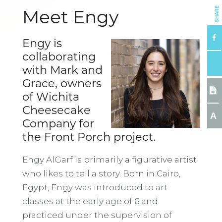
SHARE
Meet Engy
Engy is
collaborating
with Mark and
Grace, owners
of Wichita
Cheesecake
A
Company for
the Front Porch project.
Engy AlGarf is primarily a figurative artist
who likes to tell a story. Born in Cairo,
Egypt, Engy was introduced to art
classes at the early age of 6 and
practiced under the supervision of