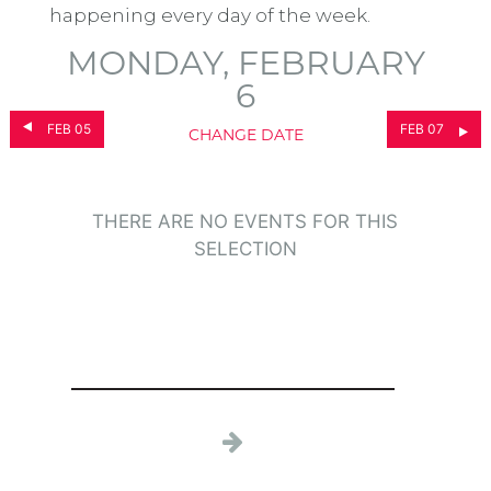
happening every day of the week.
MONDAY, FEBRUARY
6
FEB 05
FEB 07
CHANGE DATE
THERE ARE NO EVENTS FOR THIS
SELECTION