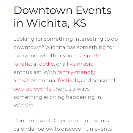
Downtown Events
in Wichita, KS
Looking for something interesting to do
downtown? Wichita has something for
everyone, whether you’re a
sports
fanatic
, a
foodie
, or a
live music
enthusiast. With
family-friendly
activities
, annual
festivals
, and seasonal
pop-up events
, there’s always
something exciting happening in
Wichita.
Don’t miss out! Check out our events
calendar below to discover fun events