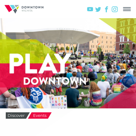
Discover
Events