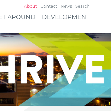
About
Contact
News
Search
ET AROUND
DEVELOPMENT