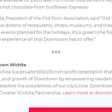
e available for purchase from local food vendors. At
ee hot chocolate from Sunflower Espresso.
le, President of the Old Town Association, said “Ol
 dozens of restaurants, shops, museums, and theat
 events planned for the holidays, it's a great time fo
o experience all that Downtown has to offer.”
###
wn Wichita
ta is a private 501(c)(3) non-profit corporation tha
l, and growth of Downtown by empowering residents,
explore the possibilities of our city’s core. Downtow
e Greater Wichita Partnership.
Learn more at downto