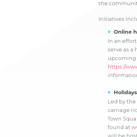
the community
Initiatives Inc
Online h
In an effo
serve as a 
upcoming h
https://ww
informatio
Holidays
Led by the
carriage ri
Town Squar
found at
w
will be ho