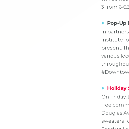
3 from 6-6:
Pop-Up 
In partner
Institute f
present. Th
various lo
throughout
#Downtown
Holiday 
On Friday, 
free commun
Douglas Ave
sweaters f