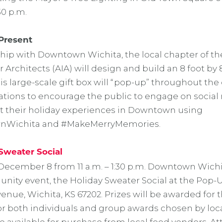
30 p.m.
Present
ship with Downtown Wichita, the local chapter of t
or Architects (AIA) will design and build an 8 foot by 
is large-scale gift box will “pop-up” throughout the d
cations to encourage the public to engage on socia
 their holiday experiences in Downtown using
Wichita and #MakeMerryMemories.
Sweater Social
December 8 from 11 a.m. – 1:30 p.m. Downtown Wichit
ity event, the Holiday Sweater Social at the Pop-Up
nue, Wichita, KS 67202. Prizes will be awarded for t
or both individuals and group awards chosen by loca