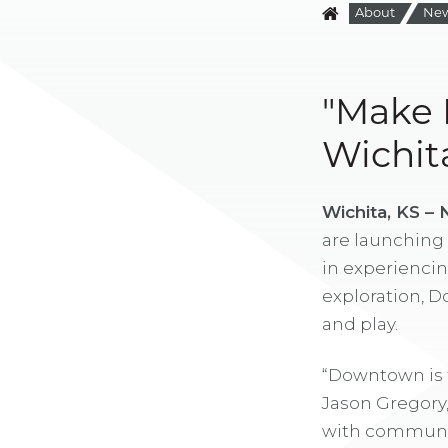
About
Ne
"Make 
Wichit
Wichita, KS –
are launching 
in experiencin
exploration, D
and play.
“Downtown is t
Jason Gregory
with communit