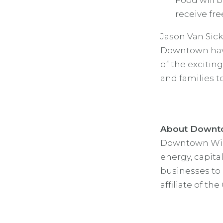
Food will b
receive fr
Jason Van Sick
Downtown have
of the exciting
and families t
About Downto
Downtown Wichi
energy, capita
businesses to 
affiliate of th