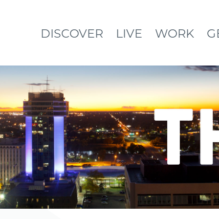
DISCOVER
LIVE
WORK
G