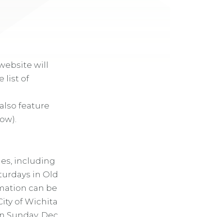
website will
 list of
also feature
ow).
es, including
aturdays in Old
mation can be
 City of Wichita
on Sunday, Dec.