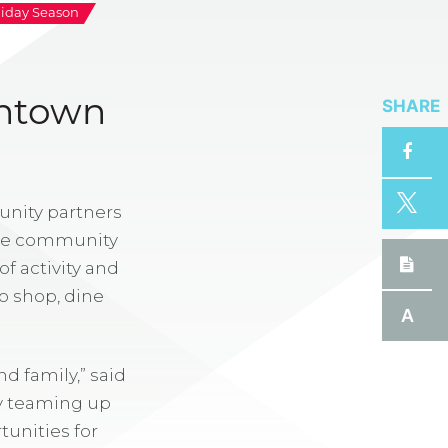
liday Season
SHARE
wntown
ity partners
 the community
f activity and
to shop, dine
A
d family,” said
By teaming up
unities for