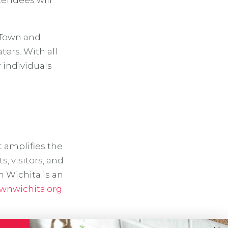
tendees will
d Town and
ers. With all
r individuals
t amplifies the
 visitors, and
n Wichita is an
wnwichita.org