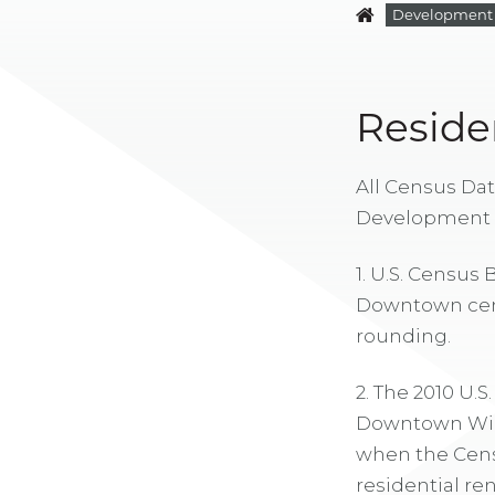
Development
Reside
All Census Dat
Development 
1. U.S. Census
Downtown censu
rounding.
2. The 2010 U.S
Downtown Wichi
when the Cens
residential re