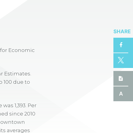
SHARE
r for Economic
r Estimates.
p 100 due to
A
 was 1,393. Per
ned since 2010
e downtown
its averages