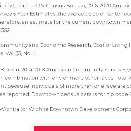
ril 2021. Per the U.S. Census Bureau, 2016-2020 Ameri
ey 5-Year Estimates, the average size of renter-oc
Therefore, an estimate for the current downtown ma
,352.
 Community and Economic Research, Cost of Living I
 Vol. 53, No. 4.
s Bureau, 2014-2018 American Community Survey 5-y
in combination with one or more other races. Total 
nt because individuals of more than one race are 
s reported. Downtown census data is for zip code 
Wichita (or Wichita Downtown Development Corpo