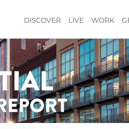
DISCOVER
LIVE
WORK
G