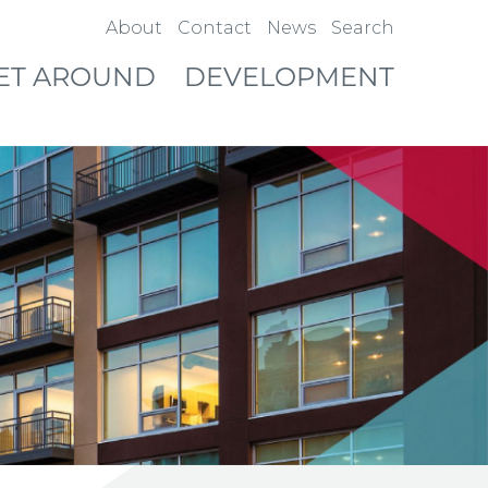
About
Contact
News
Search
ET AROUND
DEVELOPMENT