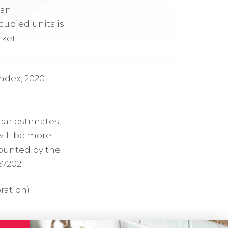
can
cupied units is
rket
ndex, 2020
ear estimates,
will be more
counted by the
67202.
ration)