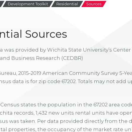
Development Toolkit
Residential
Sources
ntial Sources
a was provided by Wichita State University’s Cente
and Business Research (CEDBR)
 Bureau, 2015-2019 American Community Survey 5-Yea
s data is for zip code 67202. Totals may not add u
. Census states the population in the 67202 area code
ta records, 1,432 new units rental units have ope
us was taken. Per data provided directly from th
ntal properties, the occupancy of the market rate un