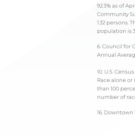
92.3% as of Ap
Community Surv
1.32 persons. 
population is 3
6. Council for
Annual Average,
10. U.S. Censu
Race alone or 
than 100 perce
number of race
16. Downtown 