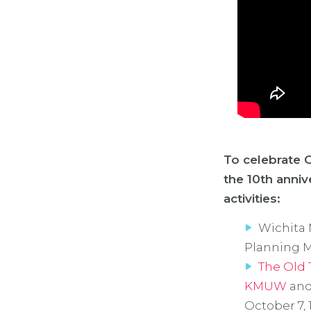
To celebrate O
the 10th anniv
activities:
Wichita 
Planning M
The Old 
KMUW
and
October 7, 