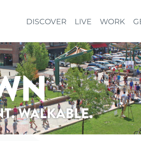
DISCOVER
LIVE
WORK
G