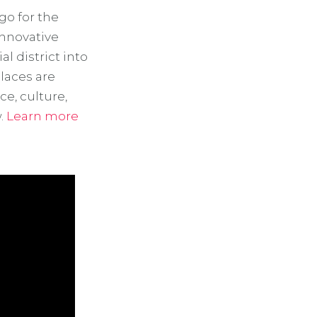
go for the
innovative
l district into
laces are
e, culture,
w.
Learn more