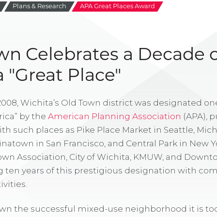
Plans & Research
APA Great Places Award
wn Celebrates a Decade o
 "Great Place"
2008, Wichita’s Old Town district was designated one
ica” by the
American Planning Association
(APA), p
th such places as Pike Place Market in Seattle, Mi
inatown in San Francisco, and Central Park in New Yor
Town Association, City of Wichita, KMUW, and Down
g ten years of this prestigious designation with c
vities.
wn the successful mixed-use neighborhood it is to