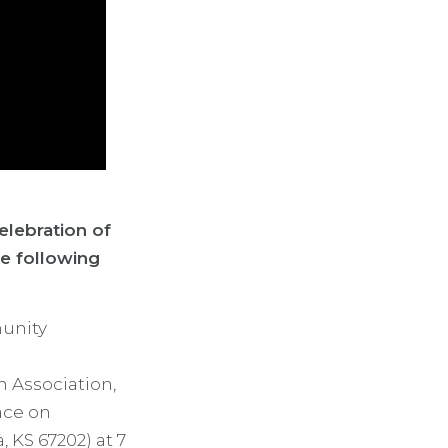
elebration of
he following
munity
n Association,
ace on
, KS 67202) at 7