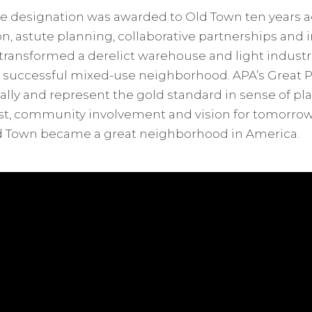
e designation was awarded to Old Town ten years a
sion, astute planning, collaborative partnerships and 
 transformed a derelict warehouse and light industria
d successful mixed-use neighborhood. APA’s Great P
lly and represent the gold standard in sense of plac
est, community involvement and vision for tomorro
 Town became a great neighborhood in America.