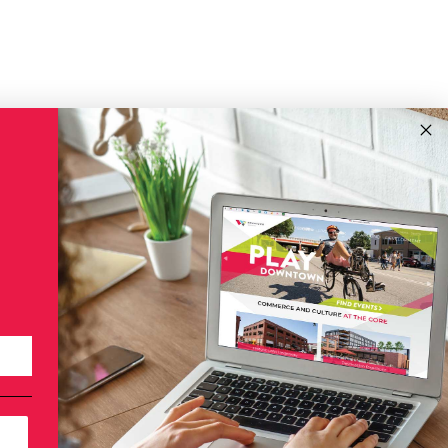
!
Subscribe