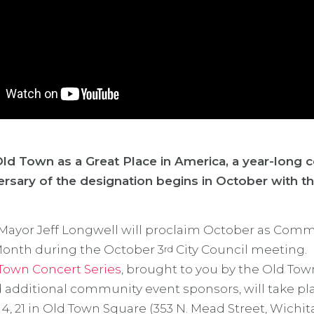
ld Town as a Great Place in America, a year-long c
ersary of the designation begins in October with t
Mayor Jeff Longwell will proclaim October as Com
onth during the October 3
City Council meeting.
rd
Town Concert Series
, brought to you by the Old Tow
 additional community event sponsors, will take pl
14, 21 in Old Town Square (353 N. Mead Street, Wichita