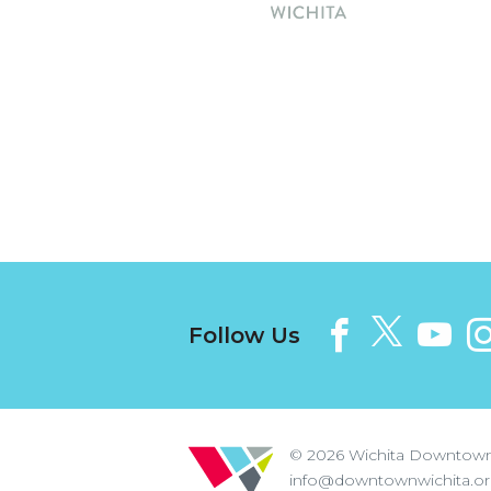
Follow Us
© 2026
Wichita Downtown
info@downtownwichita.o