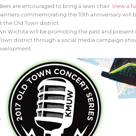
dees are encouraged to bring a lawn chair.
View a fu
banners commemorating the 10th anniversary will 
 the Old Town district.
n Wichita will be promoting the past and presen
 Town district through a social media campaign sh
 development.