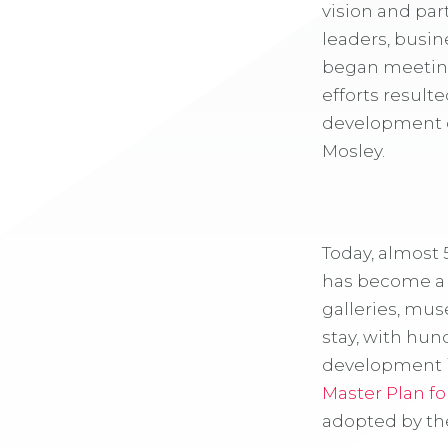
vision and pa
leaders, busin
began meeting 
efforts result
development o
Mosley.
Today, almost 
has become a d
galleries, mus
stay, with hun
development is
Master Plan fo
adopted by the