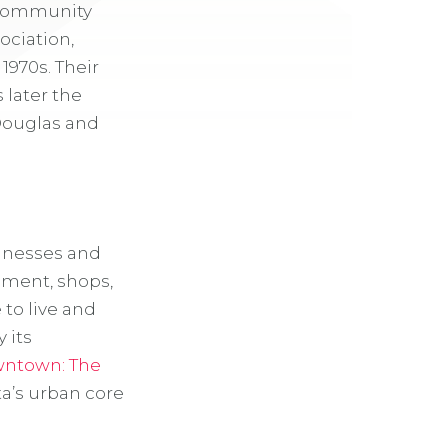
. Community
ociation,
1970s. Their
 later the
Douglas and
sinesses and
nment, shops,
to live and
 its
owntown
: The
ta’s urban core