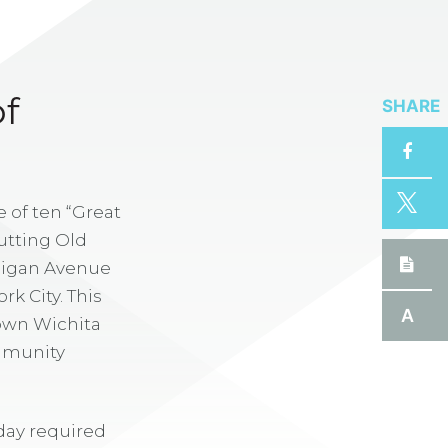
SHARE
f
 of ten “Great
utting Old
chigan Avenue
k City. This
A
town Wichita
ommunity
day required