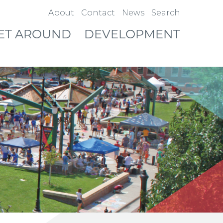
About
Contact
News
Search
ET AROUND
DEVELOPMENT