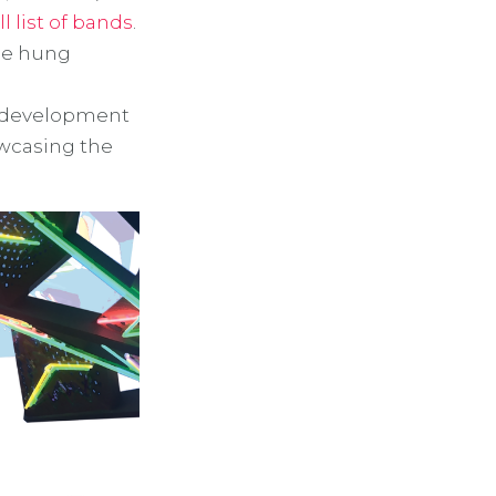
ll list of bands
.
be hung
t development
owcasing the