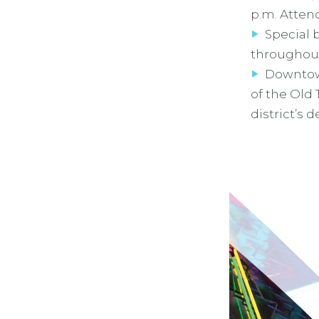
p.m. Atten
Special 
throughout
Downtow
of the Old
district’s