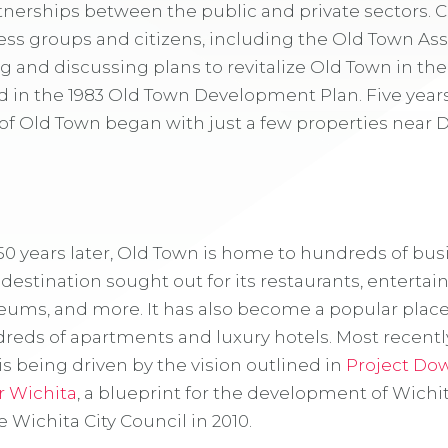
rtnerships between the public and private sectors
ess groups and citizens, including the Old Town Ass
and discussing plans to revitalize Old Town in the 
ed in the 1983 Old Town Development Plan. Five years
f Old Town began with just a few properties near 
50 years later, Old Town is home to hundreds of bu
estination sought out for its restaurants, entertai
eums, and more. It has also become a popular place 
dreds of apartments and luxury hotels. Most recently
 being driven by the vision outlined in
Project D
r Wichita
, a blueprint for the development of Wichi
 Wichita City Council in 2010.