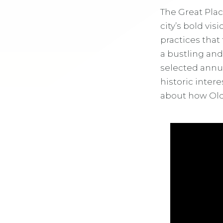
The Great Plac
city’s bold vi
practices that
a bustling an
selected annua
historic inter
about how Old