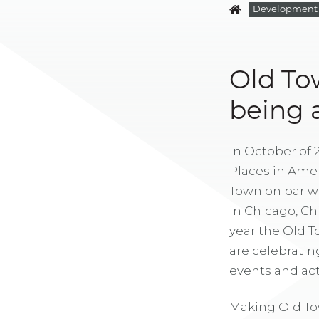
Development
Old To
being a
In October of 
Places in Amer
Town on par wi
in Chicago, Ch
year the Old 
are celebratin
events and acti
Making Old To