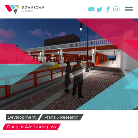
Development
Plans & Research
Douglas Ave. Underpass