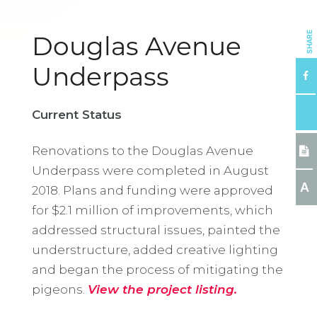
SHARE
Douglas Avenue
Underpass
Current Status
Renovations to the Douglas Avenue
Underpass were completed in August
A
2018. Plans and funding were approved
for $2.1 million of improvements, which
addressed structural issues, painted the
understructure, added creative lighting
and began the process of mitigating the
pigeons.
View the project listing.