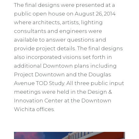
The final designs were presented at a
public open house on August 26, 2014
where architects, artists, lighting
consultants and engineers were
available to answer questions and
provide project details. The final designs
also incorporated visions set forth in
additional Downtown plans including
Project Downtown and the Douglas
Avenue TOD Study. All three public input
meetings were held in the Design &
Innovation Center at the Downtown
Wichita offices.