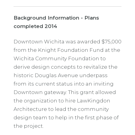
Background Information - Plans
completed 2014
Downtown Wichita was awarded $75,000
from the Knight Foundation Fund at the
Wichita Community Foundation to
derive design concepts to revitalize the
historic Douglas Avenue underpass
from its current status into an inviting
Downtown gateway. This grant allowed
the organization to hire LawKingdon
Architecture to lead the community
design team to help in the first phase of
the project.