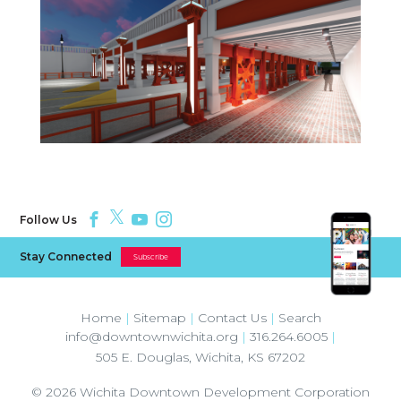
Follow Us
Stay Connected
Subscribe
Home
|
Sitemap
|
Contact Us
|
Search
info@downtownwichita.org
|
316.264.6005
|
505 E. Douglas
,
Wichita
,
KS
67202
© 2026
Wichita Downtown Development Corporation