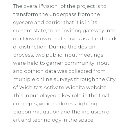
The overall "vision" of the project is to
transform the underpass from the
eyesore and barrier that it is in its
current state, to an inviting gateway into
our Downtown that serves as a landmark
of distinction. During the design
process, two public input meetings
were held to garner community input,
and opinion data was collected from
multiple online surveys through the City
of Wichita's Activate Wichita website.
This input played a key role in the final
concepts, which address lighting,
pigeon mitigation and the inclusion of
art and technology in the space.