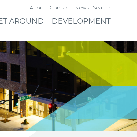
About
Contact
News
Search
ET AROUND
DEVELOPMENT