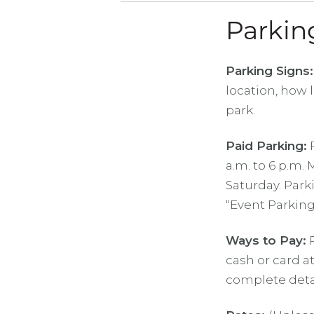
Parkin
Parking Signs:
location, how 
park.
Paid Parking:
P
a.m. to 6 p.m.
Saturday. Park
“Event Parking
Ways to Pay:
P
cash or card a
complete detai