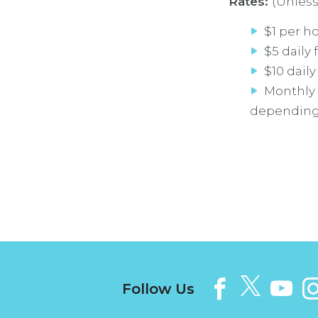
Rates:
(Unless
$1 per h
$5 daily 
$10 daily
Monthly 
depending o
Follow Us