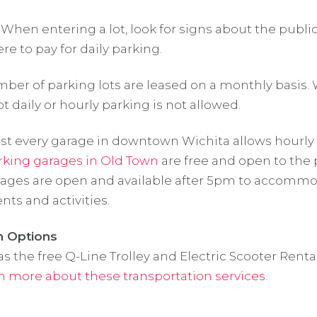
 When entering a lot, look for signs about the public
e to pay for daily parking.
ber of parking lots are leased on a monthly basis.
t daily or hourly parking is not allowed.
t every garage in downtown Wichita allows hourly 
rking garages in Old Town
are free and open to the 
ages are open and available after 5pm to accomm
ts and activities.
n Options
s the free Q-Line Trolley and Electric Scooter Rental
n more about these transportation services.