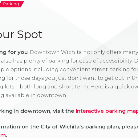
Parking
our Spot
ng for you
. Downtown Wichita not only offers many
t also has plenty of parking for ease of accessibilit
ple options including convenient street parking for 
g for those days you just don’t want to get out in 
g lots – both long and short term. Here is a quick ov
ng available in downtown.
rking in downtown, visit the
interactive parking ma
mation on the City of Wichita's parking plan, please
om
.