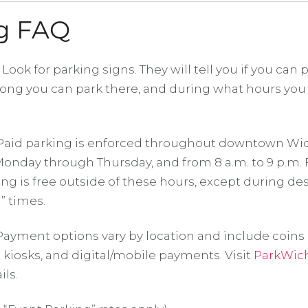
g FAQ
Look for parking signs. They will tell you if you can p
long you can park there, and during what hours you
aid parking is enforced throughout downtown Wic
 Monday through Thursday, and from 8 a.m. to 9 p.m.
ing is free outside of these hours, except during d
” times.
ayment options vary by location and include coins 
t kiosks, and digital/mobile payments. Visit
ParkWic
ls.