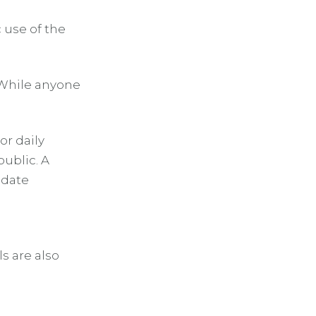
 use of the
 While anyone
or daily
public. A
odate
s are also