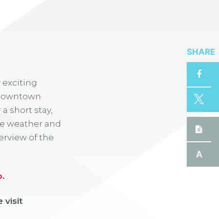
SHARE
 exciting
y. Downtown
a short stay,
the weather and
erview of the
A
p
.
 visit