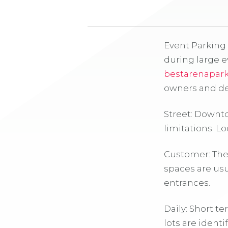
Event Parking 
during large 
bestarenapar
owners and de
Street: Downt
limitations. Lo
Customer: Thes
spaces are usu
entrances.
Daily: Short t
lots are ident