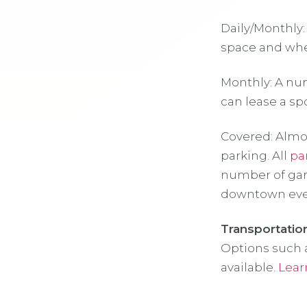
Daily/Monthly:
space and wher
Monthly: A num
can lease a spo
Covered: Almos
parking. All
pa
number of gar
downtown even
Transportatio
Options such a
available.
Lear