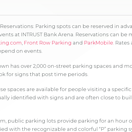
Reservations: Parking spots can be reserved in advan
events at INTRUST Bank Arena. Reservations can be 
king.com
,
Front Row Parking
and
ParkMobile
. Rates 
pend on events.
own has over 2,000 on-street parking spaces and m
ok for signs that post time periods.
e spaces are available for people visiting a specifi
ally identified with signs and are often close to bui
erm, public parking lots provide parking for an hour o
ified with the recognizable and colorful “P” parking 