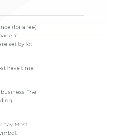
ce (for a fee)
made at
are set by lot
ost have time
c business. The
lding
r day. Most
symbol.