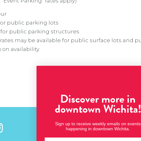
 “Event Parking” rates apply)
our
for public parking lots
 for public parking structures
rates may be available for public surface lots and p
n availability.
Discover more in
downtown Wichita
Sign up to receive weekly emails on events
Stay Connected
happening in downtown Wichita.