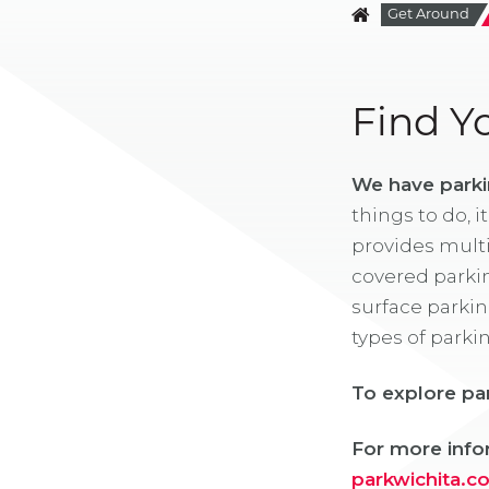
Get Around
Find Y
We have parki
things to do, i
provides multi
covered parkin
surface parkin
types of parki
To explore pa
For more infor
parkwichita.c