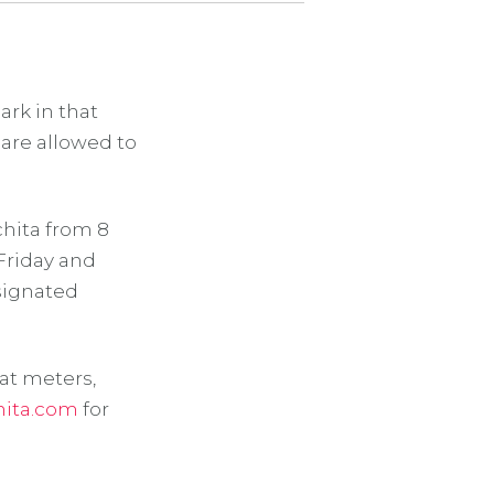
ark in that
 are allowed to
hita from 8
 Friday and
esignated
at meters,
hita.com
for