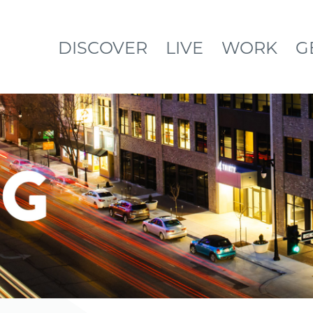
DISCOVER
LIVE
WORK
G