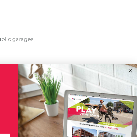
ublic garages,
!
Subscribe