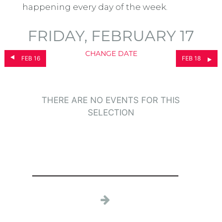
happening every day of the week.
FRIDAY, FEBRUARY 17
CHANGE DATE
FEB 16
FEB 18
THERE ARE NO EVENTS FOR THIS
SELECTION