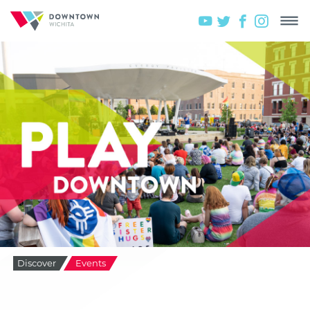
Discover
Events