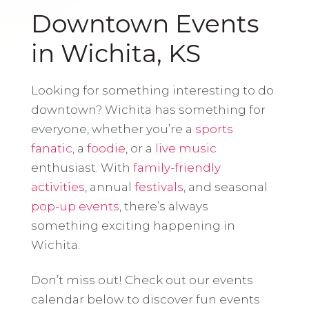
Downtown Events
in Wichita, KS
Looking for something interesting to do
downtown? Wichita has something for
everyone, whether you’re a
sports
fanatic
, a
foodie
, or a
live music
enthusiast. With
family-friendly
activities
, annual
festivals
, and seasonal
pop-up events
, there’s always
something exciting happening in
Wichita.
Don’t miss out! Check out our events
calendar below to discover fun events