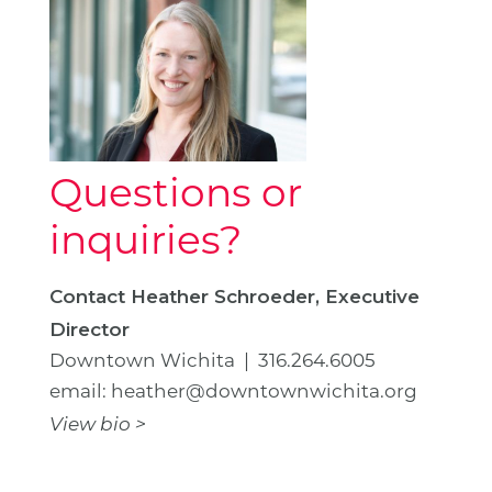
Questions or
inquiries?
Contact Heather Schroeder, Executive
Director
Downtown Wichita | 316.264.6005
email: heather@downtownwichita.org
View bio >