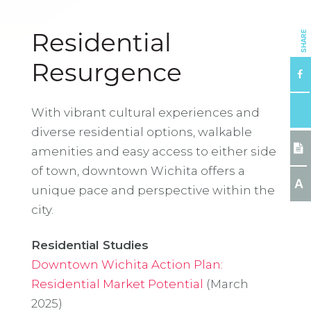
SHARE
Residential
Resurgence
With vibrant cultural experiences and
diverse residential options, walkable
amenities and easy access to either side
of town, downtown Wichita offers a
A
unique pace and perspective within the
city.
Residential Studies
Downtown Wichita Action Plan:
Residential Market Potential
(March
2025)