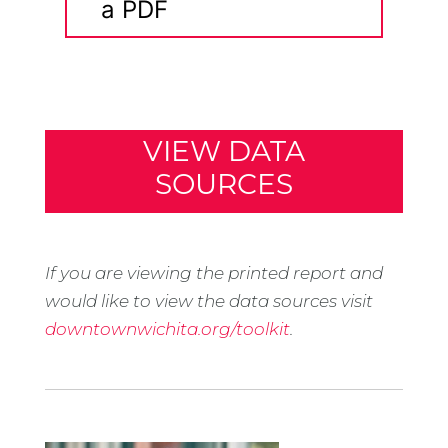
a PDF
VIEW DATA
SOURCES
If you are viewing the printed report and
would like to view the data sources visit
downtownwichita.org/toolkit
.