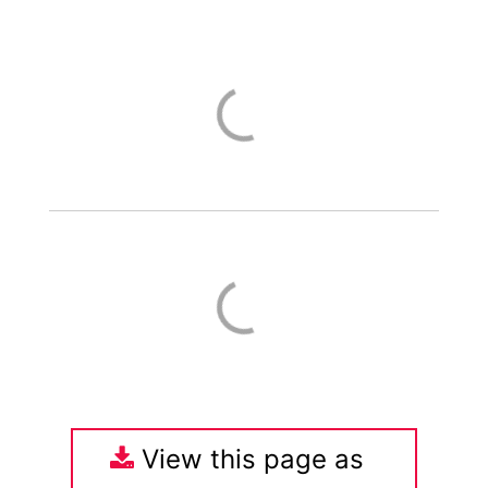
View this page as