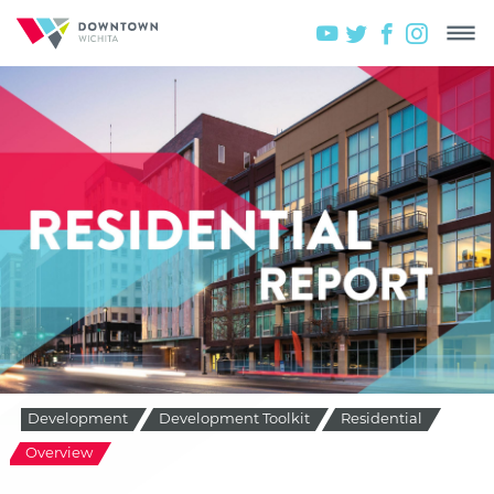
Development
Development Toolkit
Residential
Overview