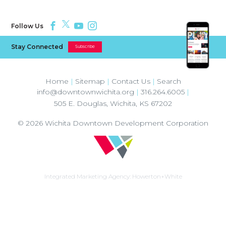
Follow Us
Stay Connected
Subscribe
Home
|
Sitemap
|
Contact Us
|
Search
info@downtownwichita.org
|
316.264.6005
|
505 E. Douglas
,
Wichita
,
KS
67202
© 2026
Wichita Downtown Development Corporation
Integrated Marketing Agency:
Howerton+White