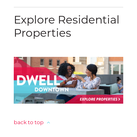
Explore Residential
Properties
back to top