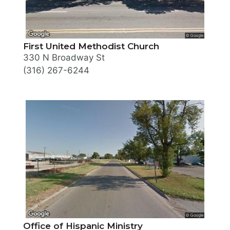
First United Methodist Church
330 N Broadway St
(316) 267-6244
Office of Hispanic Ministry