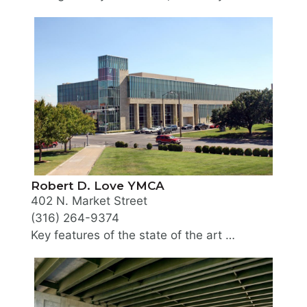
Locally owned and located in the heart of downtown,
Robert D. Love YMCA
402 N. Market Street
(316) 264-9374
Key features of the state of the art work out facility include an 8 lane competition lap pool, full size gymnasiums, five locker rooms, program studios for martial arts, group exercise, yoga, cycling, multiple racquetball/ handball courts, an indoor track plus much more. Must be a YMCA member to utilize facility.