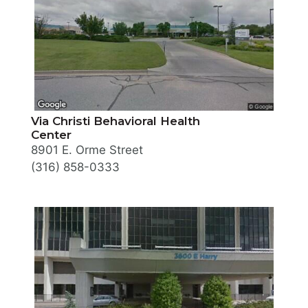
Via Christi Behavioral Health
Center
8901 E. Orme Street
(316) 858-0333