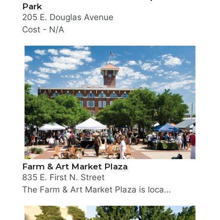
Park
205 E. Douglas Avenue
Cost - N/A
The City of Wichita is redesigning an underutilize
Farm & Art Market Plaza
835 E. First N. Street
The Farm & Art Market Plaza is located in the heart of the Old Town Entertainment District. The plaza is located directly in front of The Museum of World Treasures on First Street between Mosley and Rock Island Streets. The Old Town Farmers’ Market takes place on this plaza every Saturday from 7 a.m. until noon from April through October. Visitors will find locally grown products as well as meat and poultry products raised right here in Kansas. The market also features handmade Artisan goods and prepared food vendors specializing in healthy, high quality products. Learn more at oldtownfarmersmarket.com.