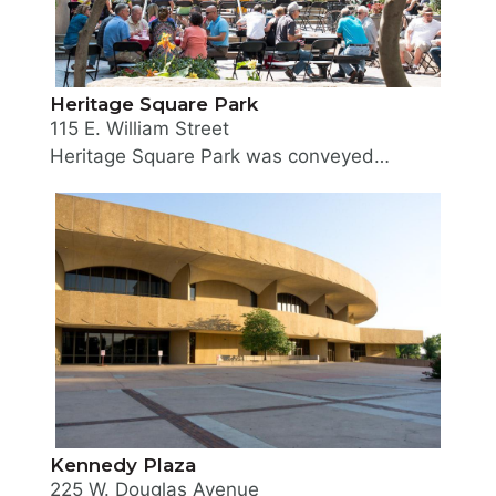
Heritage Square Park
115 E. William Street
Heritage Square Park was conveyed to the Board of Park Commissioners in May 1978. Located in Downtown directly east of the Wichita Sedgwick County Historical Museum, the small park consists of many plantings of trees, shrubberies and flowers. A gazebo, free-form rock fountain pool and statue add to the turn-of-the-century atmosphere of the park. The Ernest Trova sculpture "Gox #4" was placed in the park and dedicated November 20, 1987. In 2014 the Historical Museum took over as caretaker of the park, and hosts a multitude of museum programming in it.
Kennedy Plaza
225 W. Douglas Avenue