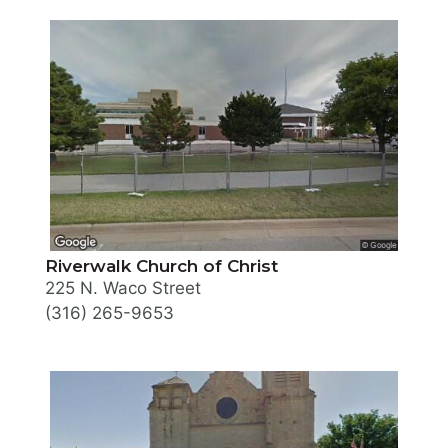
Riverwalk Church of Christ
225 N. Waco Street
(316) 265-9653