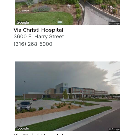
Via Christi Hospital
3600 E. Harry Street
(316) 268-5000