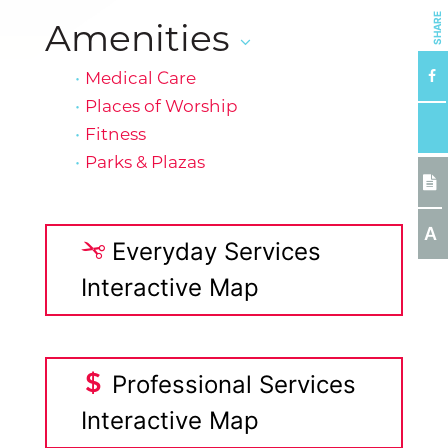
SHARE
Amenities
Medical Care
Places of Worship
Fitness
Parks & Plazas
A
Everyday Services
Interactive Map
Professional Services
Interactive Map