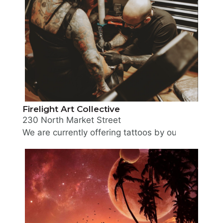
Firelight Art Collective
230 North Market Street
We are currently offering tattoos by our two reside