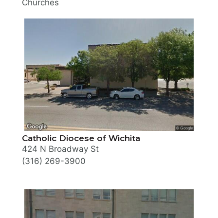
Churches
Catholic Diocese of Wichita
424 N Broadway St
(316) 269-3900