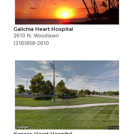
Galichia Heart Hospital
2610 N. Woodlawn
(316)858-2610
Kansas Heart Hospital