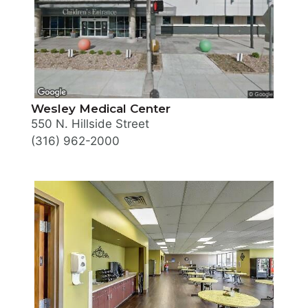
Wesley Medical Center
550 N. Hillside Street
(316) 962-2000