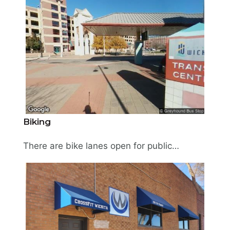
Biking
There are bike lanes open for public use along First and Second Streets (East/West) and Topeka and Market Streets (North/South). A bicycle repair station is available for public use in front of the Kansas Health Foundation at 309 E. Douglas Avenue. Learn more about local bicycling at bikewalkwichita.org.