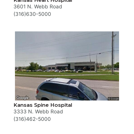
3601 N. Webb Road
(316)630-5000
Kansas Spine Hospital
3333 N. Webb Road
(316)462-5000