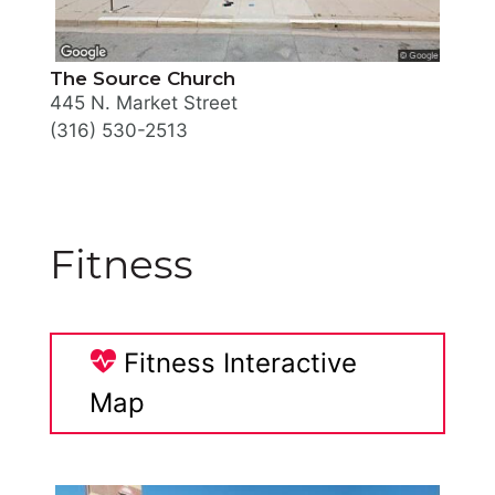
The Source Church
445 N. Market Street
(316) 530-2513
Fitness
Fitness Interactive
Map