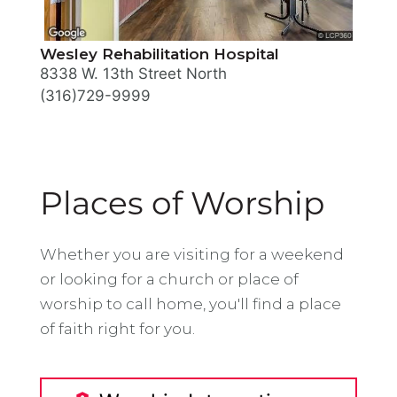
Wesley Rehabilitation Hospital
8338 W. 13th Street North
(316)729-9999
Places of Worship
Whether you are visiting for a weekend
or looking for a church or place of
worship to call home, you'll find a place
of faith right for you.