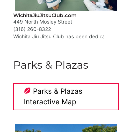
WichitaJiuJitsuClub.com
449 North Mosley Street
(316) 260-8322
Wichita Jiu Jitsu Club has been dedicated to provi
They offer group classes, private lessons, family r
Parks & Plazas
Parks & Plazas
Interactive Map