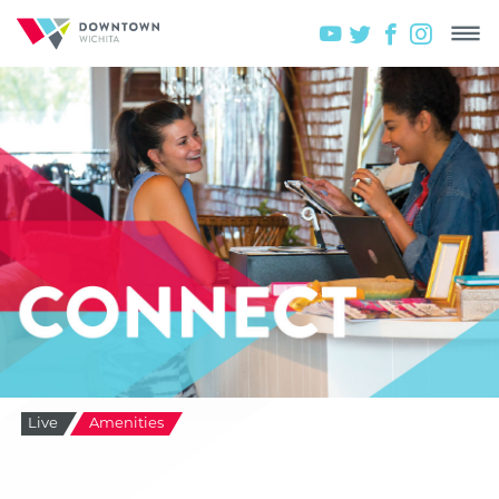
Live
Amenities