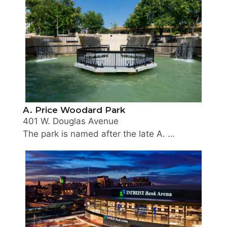
A. Price Woodard Park
401 W. Douglas Avenue
The park is named after the late A. Price Woodard, Jr., former Mayor of Wichita. It is a multi-level park, accentuated by waterfalls, fountains, pool and an amphitheater. The landscape design for the area ranges from semi-formal in the main plaza adjacent to Douglas Avenue and the Century II Performing Arts & Convention Center, to naturalistic in those areas adjoining the river. Land for this park was acquired in 1972 from the Urban Renewal Agency.