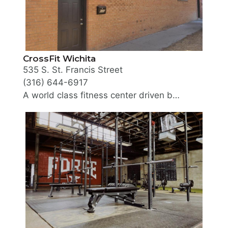
CrossFit Wichita
535 S. St. Francis Street
(316) 644-6917
A world class fitness center driven by a diverse community of people encouraging each other to become better in fitness. CrossFit Wichita is the first CrossFit facility in the city. The Coaching staff are certified CF-L1, ACE, OPEX, or in USAW weightlifting and are dedicated to ongoing fitness education.