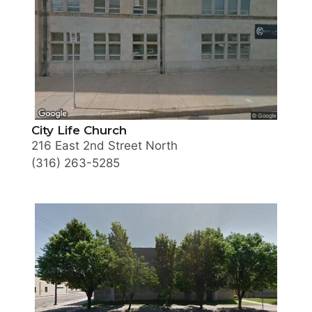
City Life Church
216 East 2nd Street North
(316) 263-5285