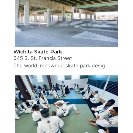
Wichita Skate Park
645 S. St. Francis Street
The world-renowned skate park designer, Wally Hol