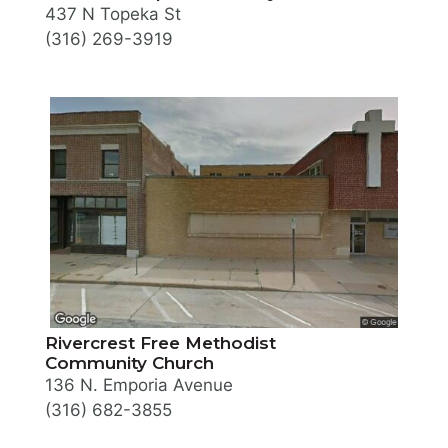
437 N Topeka St
(316) 269-3919
Rivercrest Free Methodist
Community Church
136 N. Emporia Avenue
(316) 682-3855