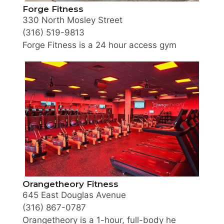
Forge Fitness
330 North Mosley Street
(316) 519-9813
Forge Fitness is a 24 hour access gym offering mem
Orangetheory Fitness
645 East Douglas Avenue
(316) 867-0787
Orangetheory is a 1-hour, full-body heart rate zon