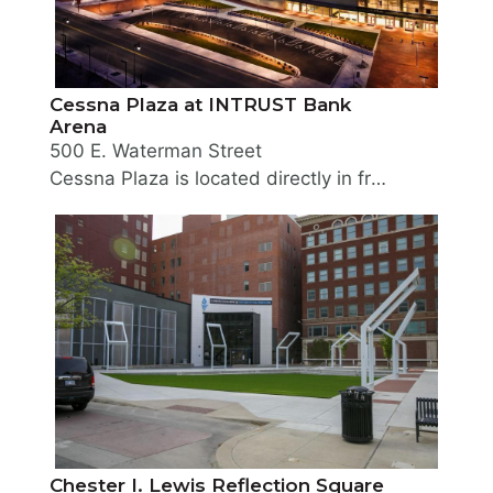
Cessna Plaza at INTRUST Bank
Arena
500 E. Waterman Street
Cessna Plaza is located directly in front of and surrounding INTRUST Bank Arena. The landscaped plaza welcomes guests to arena events.
Chester I. Lewis Reflection Square