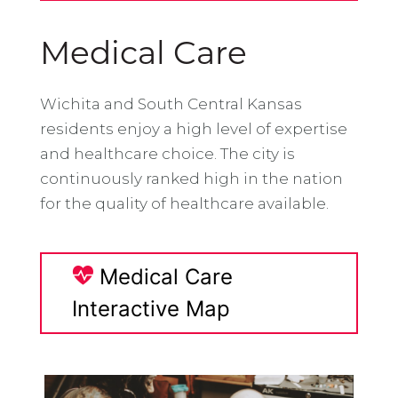
Medical Care
Wichita and South Central Kansas
residents enjoy a high level of expertise
and healthcare choice. The city is
continuously ranked high in the nation
for the quality of healthcare available.
Medical Care
Interactive Map