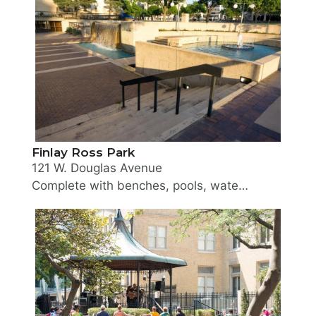
Finlay Ross Park
121 W. Douglas Avenue
Complete with benches, pools, waterfalls and fountains, this well landscaped mini-park is a relaxing environment for visitors and workers in the Downtown area. This small half-acre multi-level park was acquired in 1970 from the Urban Renewal Agency. The park is named in memory of one of Wichita's early pioneers who played an important role in the history of the City, Finlay Ross. He served as Mayor of the City of Wichita for three 1-year terms at the turn of the century and was instrumental in obtaining land and river frontage for the Riverside Parks and the park boulevard system.