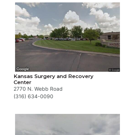
Kansas Surgery and Recovery
Center
2770 N. Webb Road
(316) 634-0090