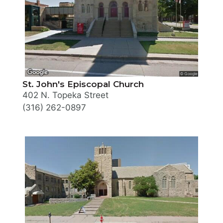
St. John's Episcopal Church
402 N. Topeka Street
(316) 262-0897