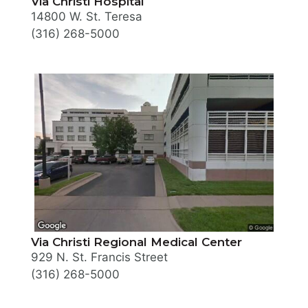
Via Christi Hospital
14800 W. St. Teresa
(316) 268-5000
Via Christi Regional Medical Center
929 N. St. Francis Street
(316) 268-5000