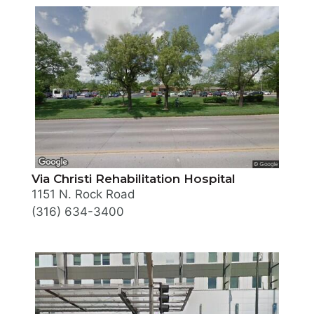
Via Christi Rehabilitation Hospital
1151 N. Rock Road
(316) 634-3400