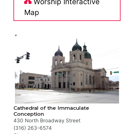
Worship Interactive
Map
Cathedral of the Immaculate
Conception
430 North Broadway Street
(316) 263-6574