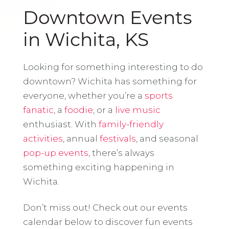
Downtown Events
in Wichita, KS
Looking for something interesting to do
downtown? Wichita has something for
everyone, whether you’re a
sports
fanatic
, a
foodie
, or a
live music
enthusiast. With
family-friendly
activities
, annual
festivals
, and seasonal
pop-up events
, there’s always
something exciting happening in
Wichita.
Don’t miss out! Check out our events
calendar below to discover fun events