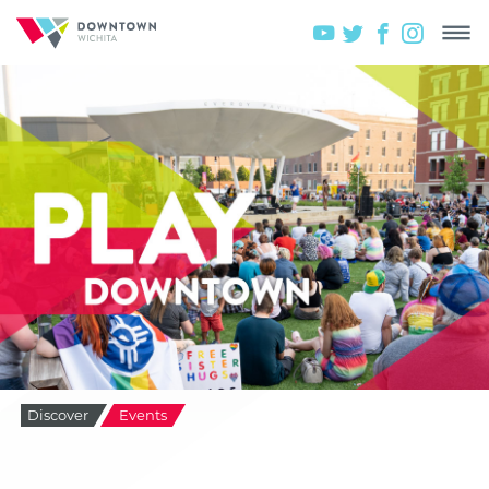
Discover
Events