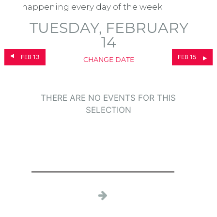
happening every day of the week.
TUESDAY, FEBRUARY
14
FEB 13
FEB 15
CHANGE DATE
THERE ARE NO EVENTS FOR THIS
SELECTION