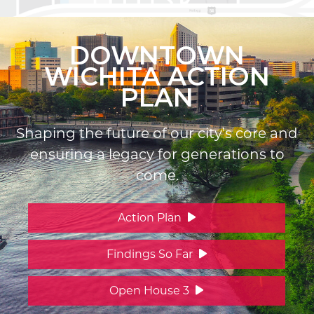
DOWNTOWN
WICHITA ACTION
PLAN
Shaping the future of our city’s core and
ensuring a legacy for generations to
come.
Action Plan
Findings So Far
Open House 3