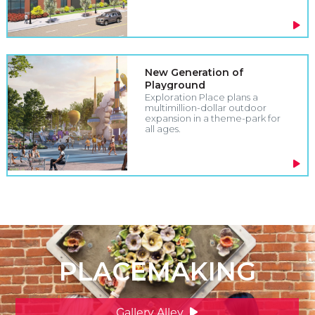
New Generation of
Playground
Exploration Place plans a
multimillion-dollar outdoor
expansion in a theme-park for
all ages.
PLACEMAKING
Gallery Alley