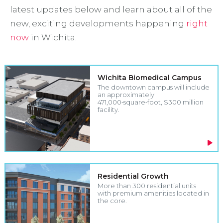
latest updates below and learn about all of the
new, exciting developments happening
right
now
in Wichita.
Wichita Biomedical Campus
The downtown campus will include
an approximately
471,000‑square‑foot, $300 million
facility.
Residential Growth
More than 300 residential units
with premium amenities located in
the core.