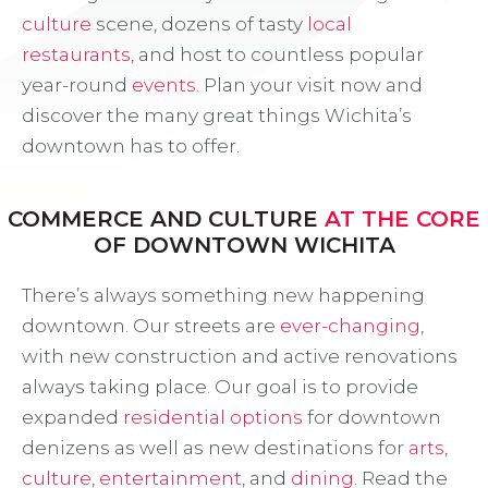
culture
scene, dozens of tasty
local
restaurants
, and host to countless popular
year-round
events
. Plan your visit now and
discover the many great things Wichita’s
downtown has to offer.
COMMERCE AND CULTURE
AT THE CORE
OF DOWNTOWN WICHITA
There’s always something new happening
downtown. Our streets are
ever-changing
,
with new construction and active renovations
always taking place. Our goal is to provide
expanded
residential options
for downtown
denizens as well as new destinations for
arts
,
culture
,
entertainment
, and
dining
. Read the