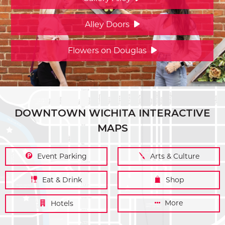
Alley Doors
Flowers on Douglas
DOWNTOWN WICHITA INTERACTIVE
MAPS
Event Parking
Arts & Culture
Eat & Drink
Shop
More
Hotels