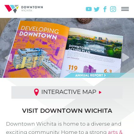
INTERACTIVE MAP
VISIT DOWNTOWN WICHITA
Downtown Wichita is home to a diverse and
exciting community. Home to a strong
arts &