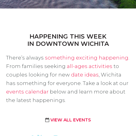
HAPPENING THIS WEEK
IN DOWNTOWN WICHITA
There’s always
something exciting happening
.
From families seeking
all-ages activities
to
couples looking for new
date ideas
, Wichita
has something for everyone. Take a look at our
events calendar
below and learn more about
the latest happenings.
VIEW ALL EVENTS