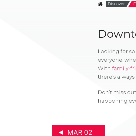
Discover
E
Downto
Looking for s
everyone, whe
With
family-fr
there’s alway
Don’t miss out
happening eve
MAR 02