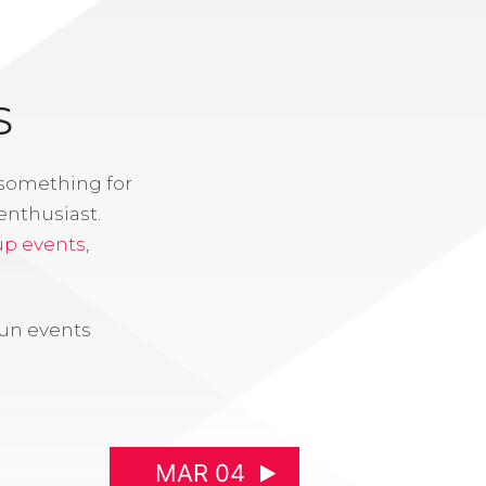
S
 something for
enthusiast.
up events
,
fun events
MAR 04