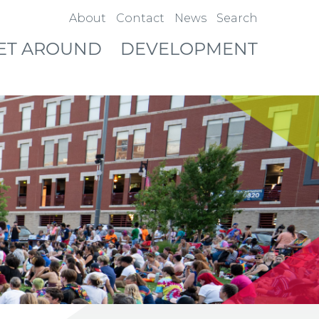
About
Contact
News
Search
ET AROUND
DEVELOPMENT