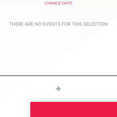
CHANGE DATE
THERE ARE NO EVENTS FOR THIS SELECTION