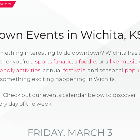
vents
wn Events in Wichita, K
omething interesting to do downtown? Wichita has
ther you’re a
sports fanatic
, a
foodie
, or a
live music
iendly activities
, annual
festivals
, and seasonal
pop-
s something exciting happening in Wichita.
! Check out our events calendar below to discover 
ry day of the week.
FRIDAY, MARCH 3