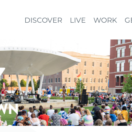
DISCOVER
LIVE
WORK
G