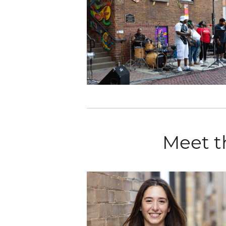
Meet t