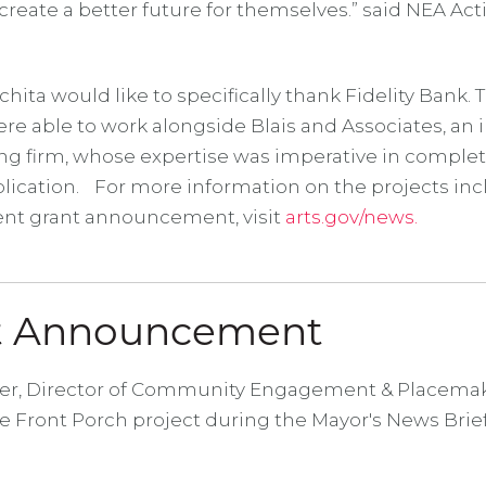
reate a better future for themselves.” said NEA Ac
ta would like to specifically thank Fidelity Bank. 
re able to work alongside Blais and Associates, an 
ng firm, whose expertise was imperative in comple
lication. For more information on the projects inc
nt grant announcement, visit
arts.gov/news.
ct Announcement
er, Director of Community Engagement & Placemak
 Front Porch project during the Mayor's News Brief