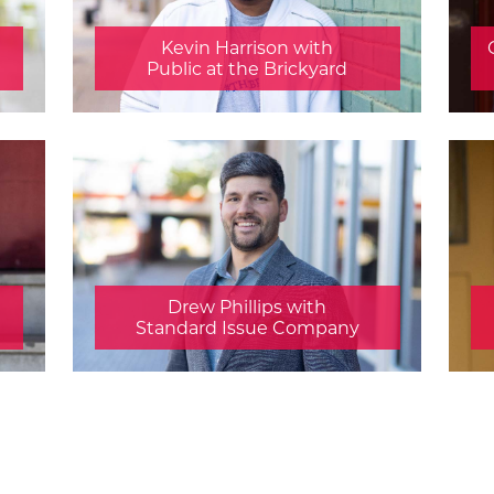
Kevin Harrison with
Public at the Brickyard
Drew Phillips with
Standard Issue Company