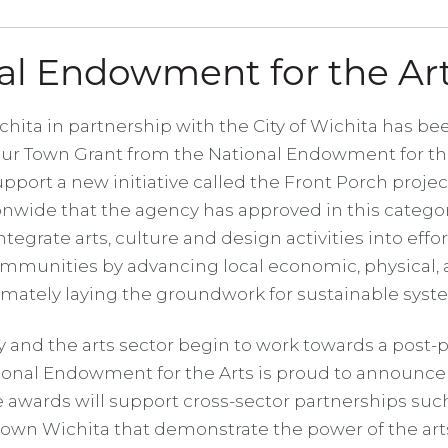
al Endowment for the Ar
ita in partnership with the City of Wichita has b
Our Town Grant from the National Endowment for the
pport a new initiative called the Front Porch project
onwide that the agency has approved in this catego
ntegrate arts, culture and design activities into effor
mmunities by advancing local economic, physical, a
imately laying the groundwork for sustainable sys
y and the arts sector begin to work towards a post
tional Endowment for the Arts is proud to announce
 awards will support cross-sector partnerships suc
own Wichita that demonstrate the power of the art