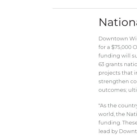
Nation
Downtown Wich
for a $75,000 
funding will su
63 grants nati
projects that i
strengthen co
outcomes; ult
"As the countr
world, the Na
funding. These
lead by Downt