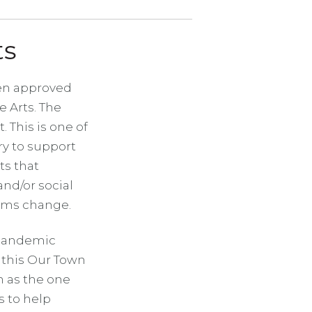
ts
een approved
 Arts. The
. This is one of
ry to support
ts that
nd/or social
tems change.
-pandemic
 this Our Town
h as the one
s to help