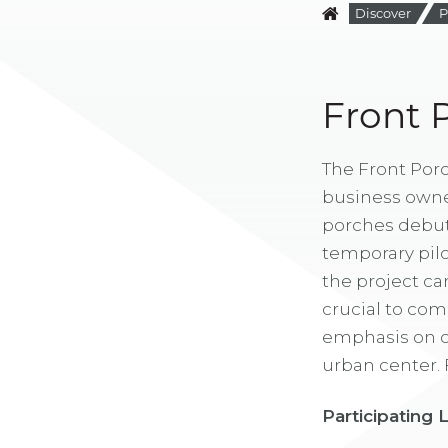
Discover
P
Front 
The Front Porc
business owner
porches debuted
temporary pilot
the project ca
crucial to com
emphasis on cr
urban center. F
Participating 