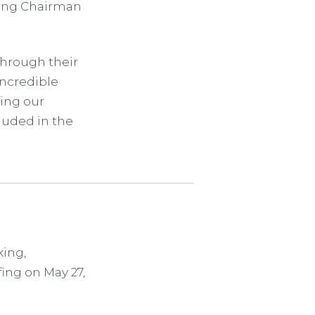
ting Chairman
Through their
incredible
ting our
luded in the
ing,
ing on May 27,