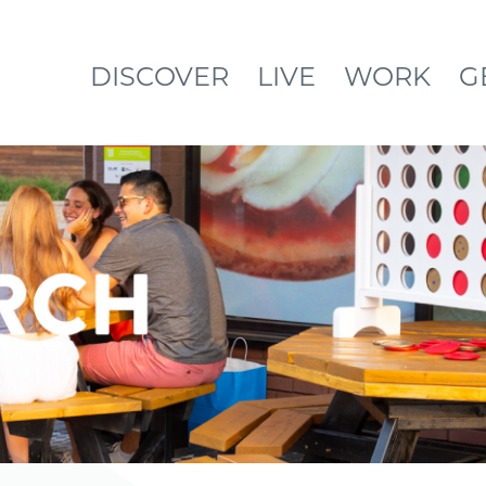
DISCOVER
LIVE
WORK
G