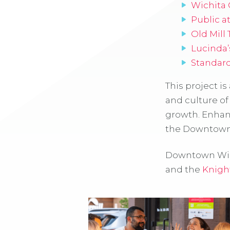
Wichita
Public a
Old Mill
Lucinda’
Standar
This project is
and culture of
growth. Enhan
the Downtown 
Downtown Wich
and the
Knigh