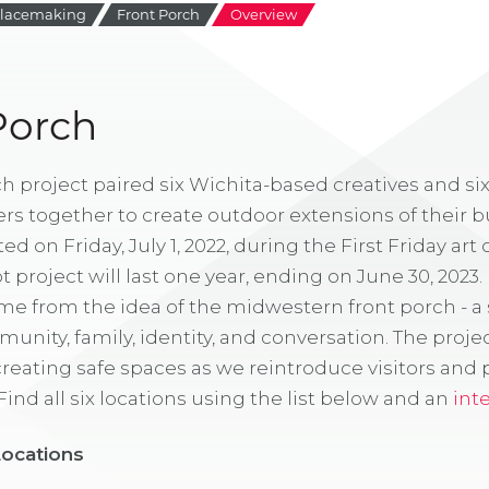
lacemaking
Front Porch
Overview
Porch
h project paired six Wichita-based creatives and six
s together to create outdoor extensions of their b
 on Friday, July 1, 2022, during the First Friday art c
 project will last one year, ending on June 30, 2023. 
me from the idea of the midwestern front porch - a 
munity, family, identity, and conversation. The proje
eating safe spaces as we reintroduce visitors and 
ind all six locations using the list below and an
int
Locations