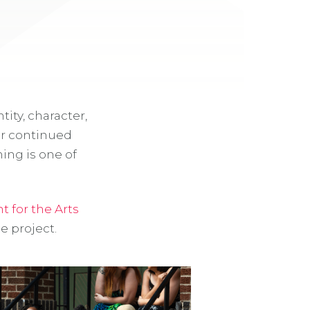
tity, character,
or continued
ng is one of
 for the Arts
e project.