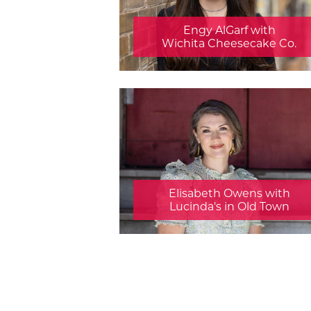
Engy AlGarf with
Wichita Cheesecake Co.
Elisabeth Owens with
Lucinda's in Old Town