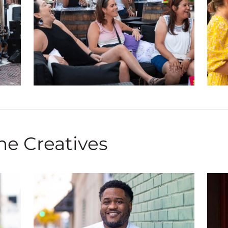
he Creatives