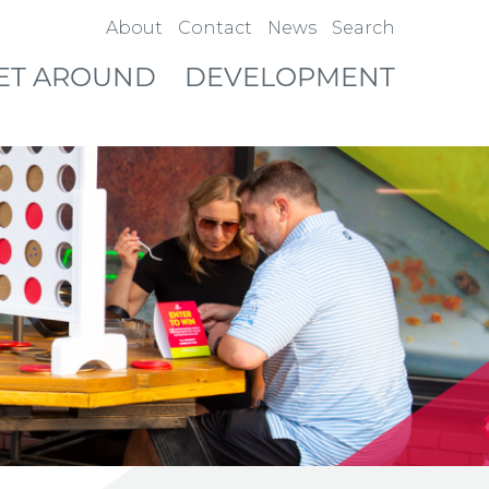
About
Contact
News
Search
ET AROUND
DEVELOPMENT