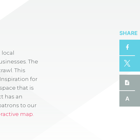
SHARE
 local
usinesses. The
rawl. This
Inspiration for
space that is
ct has an
A
patrons to our
eractive map.