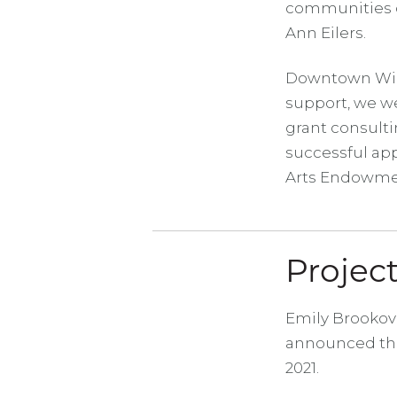
communities c
Ann Eilers.
Downtown Wichi
support, we we
grant consulti
successful app
Arts Endowme
Proje
Emily Brookov
announced the
2021.