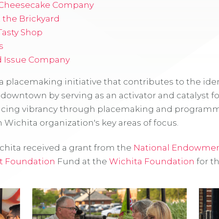
 Cheesecake Company
t the Brickyard
 Tasty Shop
s
d Issue Company
 a placemaking initiative that contributes to the iden
 downtown by serving as an activator and catalyst f
cing vibrancy through placemaking and programmi
Wichita organization's key areas of focus.
ita received a grant from the
National Endowment
t Foundation
Fund at the
Wichita Foundation
for th