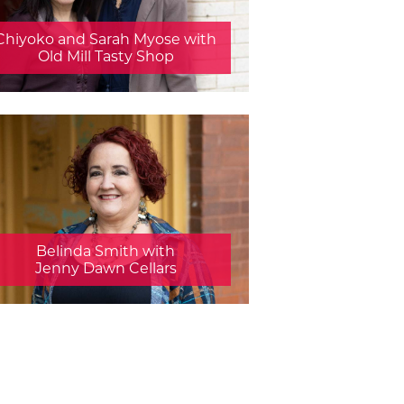
Chiyoko and Sarah Myose with
Old Mill Tasty Shop
Belinda Smith with
Jenny Dawn Cellars