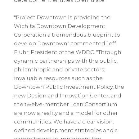
"Project Downtown is providing the
Wichita Downtown Development
Corporation a tremendous blueprint to
develop Downtown" commented Jeff
Fluhr, President of the WDDC. "Through
dynamic partnerships with the public,
philanthropic and private sectors;
invaluable resources such as the
Downtown Public Investment Policy, the
new Design and Innovation Center, and
the twelve-member Loan Consortium
are now a reality and a model for other
communities. We have a clear vision,
defined development strategies and a
commitment to implement the