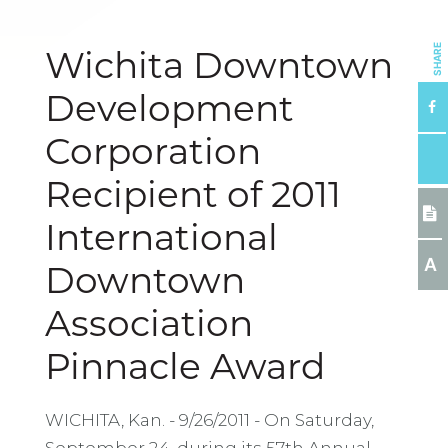
SHARE
Wichita Downtown
Development
Corporation
Recipient of 2011
International
A
Downtown
Association
Pinnacle Award
WICHITA, Kan. - 9/26/2011 - On Saturday,
September 24, during its 57th Annual