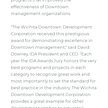
effectiveness of Downtown
management organizations.
"The Wichita Downtown Development
Corporation received this prestigious
award for demonstrating excellence in
Downtown management," said David
Downey, IDA President and CEO. "Each
year the IDA Awards Jury honors the very
best programs and projects in each
category to recognize great work and
most importantly to set the standard for
best practice in the industry. The Wichita
Downtown Development Corporation
provides a great example for other
development entities to emulate."