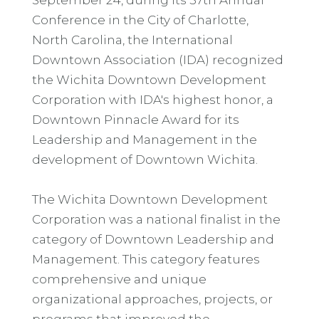
Conference in the City of Charlotte,
North Carolina, the International
Downtown Association (IDA) recognized
the Wichita Downtown Development
Corporation with IDA's highest honor, a
Downtown Pinnacle Award for its
Leadership and Management in the
development of Downtown Wichita.
The Wichita Downtown Development
Corporation was a national finalist in the
category of Downtown Leadership and
Management. This category features
comprehensive and unique
organizational approaches, projects, or
programs that improved the