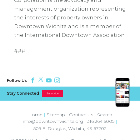
management organization representing
the interests of property owners in
Downtown Wichita and is a member of
the International Downtown Association.
###
Follow Us
Stay Connected
Subscribe
Home
|
Sitemap
|
Contact Us
|
Search
info@downtownwichita.org
|
316.264.6005
|
505 E. Douglas
,
Wichita
,
KS
67202