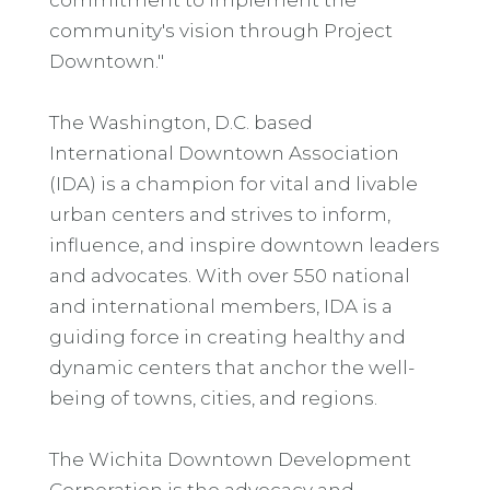
community's vision through Project
Downtown."
The Washington, D.C. based
International Downtown Association
(IDA) is a champion for vital and livable
urban centers and strives to inform,
influence, and inspire downtown leaders
and advocates. With over 550 national
and international members, IDA is a
guiding force in creating healthy and
dynamic centers that anchor the well-
being of towns, cities, and regions.
The Wichita Downtown Development
Corporation is the advocacy and