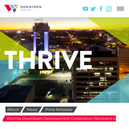
About
News
Press Releases
Wichita Downtown Development Corporation Recipient of 2011 I