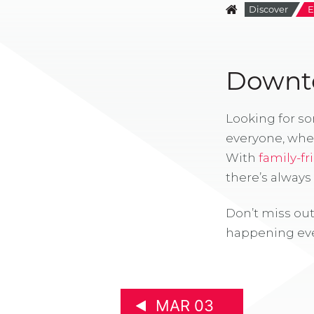
Discover
E
Downto
Looking for s
everyone, whe
With
family-fr
there’s alway
Don’t miss out
happening eve
MAR 03