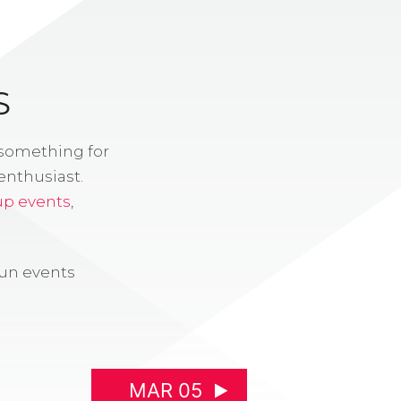
S
 something for
enthusiast.
up events
,
fun events
MAR 05