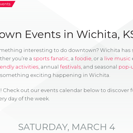
vents
wn Events in Wichita, K
omething interesting to do downtown? Wichita has
ther you’re a
sports fanatic
, a
foodie
, or a
live music
iendly activities
, annual
festivals
, and seasonal
pop-
s something exciting happening in Wichita.
! Check out our events calendar below to discover 
ry day of the week.
SATURDAY, MARCH 4