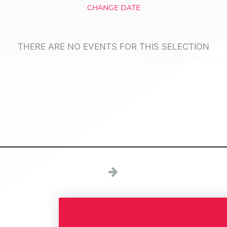
CHANGE DATE
THERE ARE NO EVENTS FOR THIS SELECTION