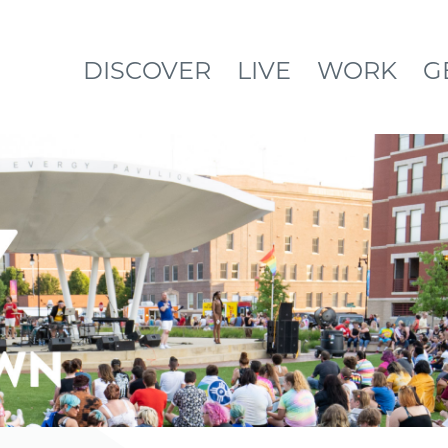
DISCOVER
LIVE
WORK
G