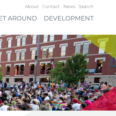
About
Contact
News
Search
ET AROUND
DEVELOPMENT