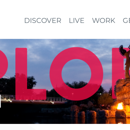
DISCOVER
LIVE
WORK
G