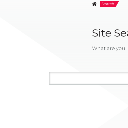
Search
Site S
What are you l