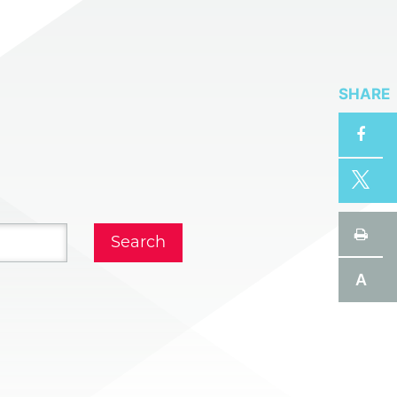
SHARE
A