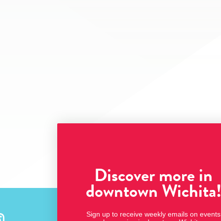
Discover more in
downtown Wichita
Sign up to receive weekly emails on events