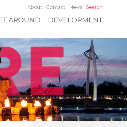
About
Contact
News
Search
ET AROUND
DEVELOPMENT