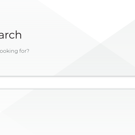
earch
ooking for?