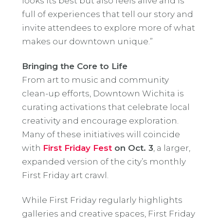
looks its best but also feels alive and is
full of experiences that tell our story and
invite attendees to explore more of what
makes our downtown unique.”
Bringing the Core to Life
From art to music and community
clean-up efforts, Downtown Wichita is
curating activations that celebrate local
creativity and encourage exploration.
Many of these initiatives will coincide
with
First Friday Fest
on Oct. 3
, a larger,
expanded version of the city’s monthly
First Friday art crawl.
While First Friday regularly highlights
galleries and creative spaces, First Friday