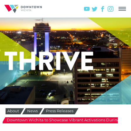
About
News
Press Releases
Downtown Wichita to Showcase Vibrant Activations During Glob