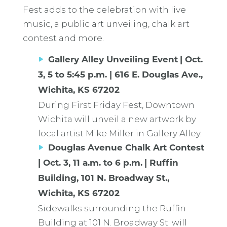
Fest adds to the celebration with live
music, a public art unveiling, chalk art
contest and more.
Gallery Alley Unveiling Event
| Oct.
3, 5 to 5:45 p.m. | 616 E. Douglas Ave.,
Wichita, KS 67202
During First Friday Fest, Downtown
Wichita will unveil a new artwork by
local artist Mike Miller in Gallery Alley.
Douglas Avenue Chalk Art Contest
| Oct. 3, 11 a.m. to 6 p.m.
| Ruffin
Building, 101 N. Broadway St.,
Wichita, KS 67202
Sidewalks surrounding the Ruffin
Building at 101 N. Broadway St. will