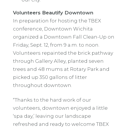
Volunteers Beautify Downtown
In preparation for hosting the TBEX
conference, Downtown Wichita
organized a Downtown Fall Clean-Up on
Friday, Sept. 12, from 9 a.m. to noon.
Volunteers repainted the brick pathway
through Gallery Alley, planted seven
trees and 48 mums at Rotary Park and
picked up 350 gallons of litter
throughout downtown.
“Thanks to the hard work of our
volunteers, downtown enjoyed a little
‘spa day,’ leaving our landscape
refreshed and ready to welcome TBEX