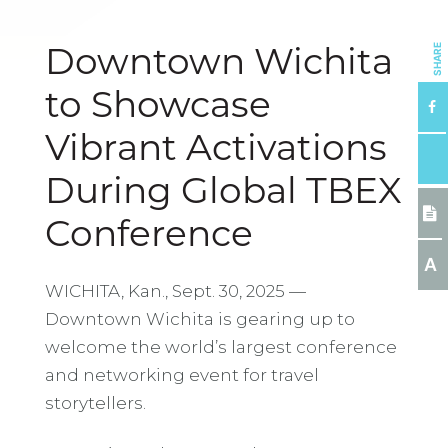
SHARE
Downtown Wichita
to Showcase
Vibrant Activations
During Global TBEX
Conference
A
WICHITA, Kan., Sept. 30, 2025 —
Downtown Wichita is gearing up to
welcome the world’s largest conference
and networking event for travel
storytellers.