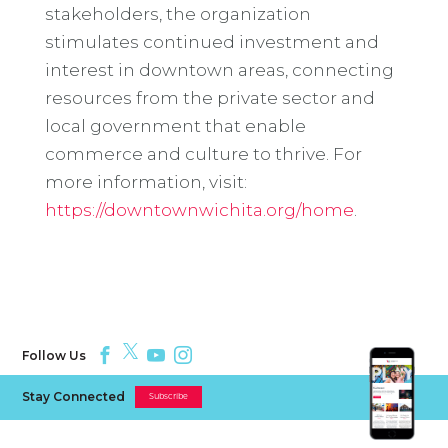
stakeholders, the organization
stimulates continued investment and
interest in downtown areas, connecting
resources from the private sector and
local government that enable
commerce and culture to thrive. For
more information, visit:
https://downtownwichita.org/home
.
Follow Us
Stay Connected
Subscribe