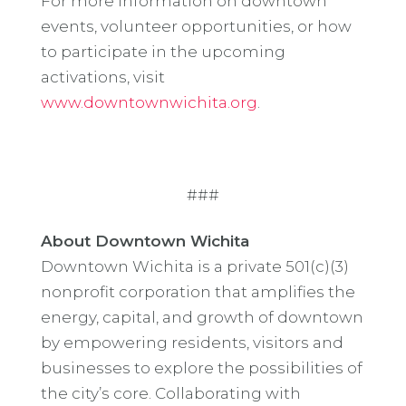
For more information on downtown
events, volunteer opportunities, or how
to participate in the upcoming
activations, visit
www.downtownwichita.org
.
###
About Downtown Wichita
Downtown Wichita is a private 501(c)(3)
nonprofit corporation that amplifies the
energy, capital, and growth of downtown
by empowering residents, visitors and
businesses to explore the possibilities of
the city’s core. Collaborating with