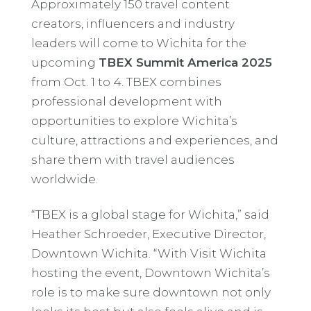
Approximately 150 travel content
creators, influencers and industry
leaders will come to Wichita for the
upcoming
TBEX Summit America 2025
from Oct. 1 to 4. TBEX combines
professional development with
opportunities to explore Wichita’s
culture, attractions and experiences, and
share them with travel audiences
worldwide.
“TBEX is a global stage for Wichita,” said
Heather Schroeder, Executive Director,
Downtown Wichita. “With Visit Wichita
hosting the event, Downtown Wichita’s
role is to make sure downtown not only