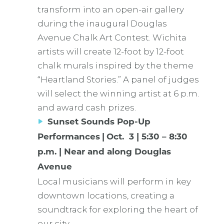
transform into an open-air gallery
during the inaugural Douglas
Avenue Chalk Art Contest. Wichita
artists will create 12-foot by 12-foot
chalk murals inspired by the theme
“Heartland Stories.” A panel of judges
will select the winning artist at 6 p.m.
and award cash prizes.
Sunset Sounds Pop-Up
Performances
|
Oct. 3 | 5:30 – 8:30
p.m. | Near and along Douglas
Avenue
Local musicians will perform in key
downtown locations, creating a
soundtrack for exploring the heart of
our city.