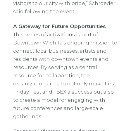
visitors to our city with pride,” Schroeder
said following the event.
A Gateway for Future Opportunities
This series of activations is part of
Downtown Wichita’s ongoing mission to
connect local businesses, artists and
residents with downtown events and
resources. By serving as a central
resource for collaboration, the
organization aims to not only make First
Friday Fest and TBEX a success but also
to create a model for engaging with
future conferences and large-scale
gatherings.