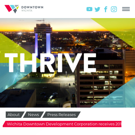
About
News
Press Releases
Wichita Downtown Development Corporation receives 2014 Pinna