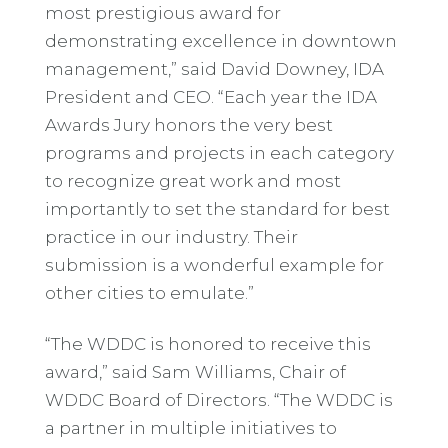
most prestigious award for
demonstrating excellence in downtown
management,” said David Downey, IDA
President and CEO. “Each year the IDA
Awards Jury honors the very best
programs and projects in each category
to recognize great work and most
importantly to set the standard for best
practice in our industry. Their
submission is a wonderful example for
other cities to emulate.”
“The WDDC is honored to receive this
award,” said Sam Williams, Chair of
WDDC Board of Directors. “The WDDC is
a partner in multiple initiatives to