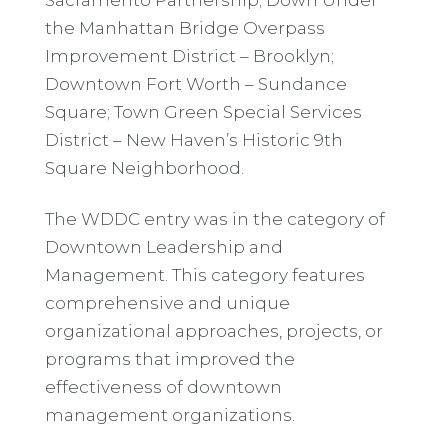
the Manhattan Bridge Overpass
Improvement District – Brooklyn;
Downtown Fort Worth – Sundance
Square; Town Green Special Services
District – New Haven’s Historic 9th
Square Neighborhood.
The WDDC entry was in the category of
Downtown Leadership and
Management. This category features
comprehensive and unique
organizational approaches, projects, or
programs that improved the
effectiveness of downtown
management organizations.