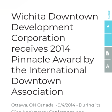
SHARE
Wichita Downtown
Development
Corporation
receives 2014
Pinnacle Award by
A
the International
Downtown
Association
Ottawa, ON Canada. - 9/4/2014 - During its
60th Anniversary Conference, the