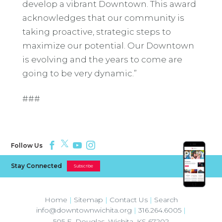
develop a vibrant Downtown. This award
acknowledges that our community is
taking proactive, strategic steps to
maximize our potential. Our Downtown
is evolving and the years to come are
going to be very dynamic.”
###
Follow Us
Stay Connected
Subscribe
Home
|
Sitemap
|
Contact Us
|
Search
info@downtownwichita.org
|
316.264.6005
|
505 E. Douglas
,
Wichita
,
KS
67202