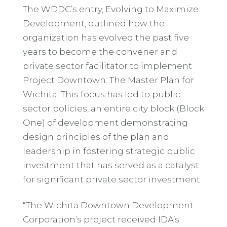
The WDDC’s entry, Evolving to Maximize
Development, outlined how the
organization has evolved the past five
years to become the convener and
private sector facilitator to implement
Project Downtown: The Master Plan for
Wichita. This focus has led to public
sector policies, an entire city block (Block
One) of development demonstrating
design principles of the plan and
leadership in fostering strategic public
investment that has served as a catalyst
for significant private sector investment.
“The Wichita Downtown Development
Corporation’s project received IDA’s