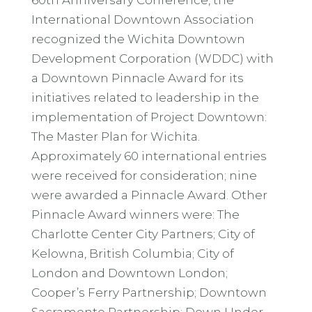
International Downtown Association
recognized the Wichita Downtown
Development Corporation (WDDC) with
a Downtown Pinnacle Award for its
initiatives related to leadership in the
implementation of Project Downtown:
The Master Plan for Wichita.
Approximately 60 international entries
were received for consideration; nine
were awarded a Pinnacle Award. Other
Pinnacle Award winners were: The
Charlotte Center City Partners; City of
Kelowna, British Columbia; City of
London and Downtown London;
Cooper’s Ferry Partnership; Downtown
Sacramento Partnership; Down Under