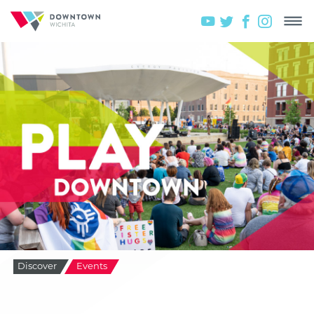
Discover
Events