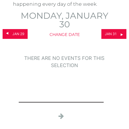
happening every day of the week.
MONDAY, JANUARY
30
JAN 29
JAN 31
CHANGE DATE
THERE ARE NO EVENTS FOR THIS
SELECTION