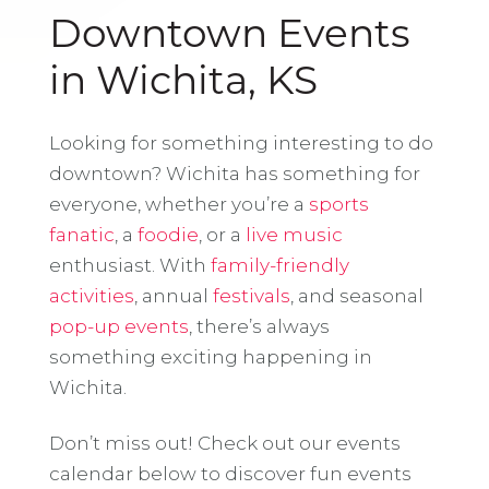
Downtown Events
in Wichita, KS
Looking for something interesting to do
downtown? Wichita has something for
everyone, whether you’re a
sports
fanatic
, a
foodie
, or a
live music
enthusiast. With
family-friendly
activities
, annual
festivals
, and seasonal
pop-up events
, there’s always
something exciting happening in
Wichita.
Don’t miss out! Check out our events
calendar below to discover fun events