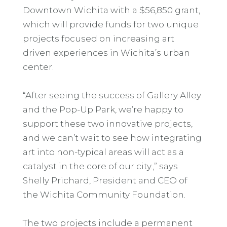
Downtown Wichita with a $56,850 grant,
which will provide funds for two unique
projects focused on increasing art
driven experiences in Wichita’s urban
center.
“After seeing the success of Gallery Alley
and the Pop-Up Park, we’re happy to
support these two innovative projects,
and we can’t wait to see how integrating
art into non-typical areas will act as a
catalyst in the core of our city.,” says
Shelly Prichard, President and CEO of
the Wichita Community Foundation.
The two projects include a permanent