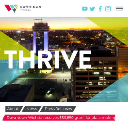
About
News
Press Releases
Downtown Wichita receives $56,850 grant for placemaking initiat