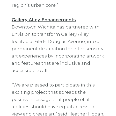
region’s urban core.”
Gallery Alley Enhancements
Downtown Wichita has partnered with
Envision to transform Gallery Alley,
located at 616 E. Douglas Avenue, into a
permanent destination for inter-sensory
art experiences by incorporating artwork
and features that are inclusive and
accessible to all.
“We are pleased to participate in this
exciting project that spreads the
positive message that people of all
abilities should have equal access to
view and create art,” said Heather Hogan,