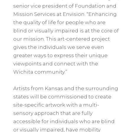
senior vice president of Foundation and
Mission Services at Envision. “Enhancing
the quality of life for people who are
blind or visually impaired is at the core of
our mission. This art-centered project
gives the individuals we serve even
greater ways to express their unique
viewpoints and connect with the
Wichita community.”
Artists from Kansas and the surrounding
states will be commissioned to create
site-specific artwork with a multi-
sensory approach that are fully
accessible for individuals who are blind
or visually impaired, have mobility