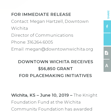
SHARE
FOR IMMEDIATE RELEASE
Contact: Megan Hartzell, Downtown
Wichita
Director of Communications
Phone: 316.264.6005
Email: megan@downtownwichita.org
DOWNTOWN WICHITA RECEIVES
A
$56,850 GRANT
FOR PLACEMAKING INITIATIVES
Wichita, KS – June 10, 2019 –
The Knight
Foundation Fund at the Wichita
Community Foundation has awarded