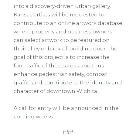
into a discovery-driven urban gallery.
Kansas artists will be requested to
contribute to an online artwork database
where property and business owners
can select artwork to be featured on
their alley or back-of-building door. The
goal of this project is to increase the
foot-traffic of these areas and thus
enhance pedestrian safety, combat
graffiti and contribute to the identity and
character of downtown Wichita.
A call for entry will be announced in the
coming weeks.
###