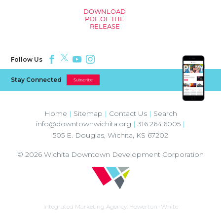
DOWNLOAD
PDF OF THE
RELEASE
Follow Us
Stay Connected
Subscribe
Home
|
Sitemap
|
Contact Us
|
Search
info@downtownwichita.org
|
316.264.6005
|
505 E. Douglas
,
Wichita
,
KS
67202
© 2026
Wichita Downtown Development Corporation
Integrated Marketing Agency:
Howerton+White