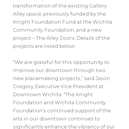
transformation of the existing Gallery
Alley space, previously funded by the
Knight Foundation Fund at the Wichita
Community Foundation, and a new
project – The Alley Doors. Details of the
projects are listed below.
“We are grateful for this opportunity to
improve our downtown through two
new placemaking projects,” said Jason
Gregory, Executive Vice President at
Downtown Wichita. “The Knight
Foundation and Wichita Community
Foundation’s continued support of the
arts in our downtown continues to
significantly enhance the vibrancy of our