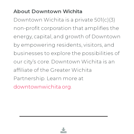
About Downtown Wichita
Downtown Wichita is a private 501(c)(3)
non-profit corporation that amplifies the
energy, capital, and growth of Downtown
by empowering residents, visitors, and
businesses to explore the possibilities of
our city’s core. Downtown Wichita is an
affiliate of the Greater Wichita
Partnership. Learn more at
downtownwichita.org
.