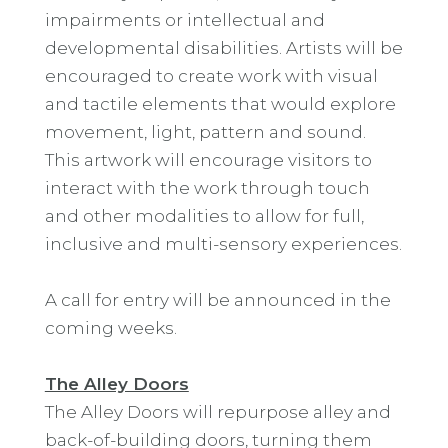
impairments or intellectual and
developmental disabilities. Artists will be
encouraged to create work with visual
and tactile elements that would explore
movement, light, pattern and sound.
This artwork will encourage visitors to
interact with the work through touch
and other modalities to allow for full,
inclusive and multi-sensory experiences.
A call for entry will be announced in the
coming weeks.
The Alley Doors
The Alley Doors will repurpose alley and
back-of-building doors, turning them