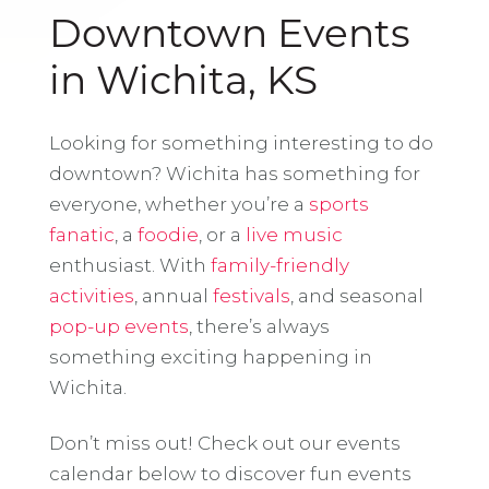
Downtown Events
in Wichita, KS
Looking for something interesting to do
downtown? Wichita has something for
everyone, whether you’re a
sports
fanatic
, a
foodie
, or a
live music
enthusiast. With
family-friendly
activities
, annual
festivals
, and seasonal
pop-up events
, there’s always
something exciting happening in
Wichita.
Don’t miss out! Check out our events
calendar below to discover fun events