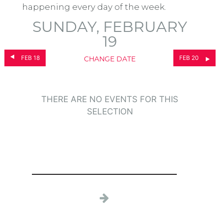
happening every day of the week.
SUNDAY, FEBRUARY
19
FEB 18
FEB 20
CHANGE DATE
THERE ARE NO EVENTS FOR THIS
SELECTION