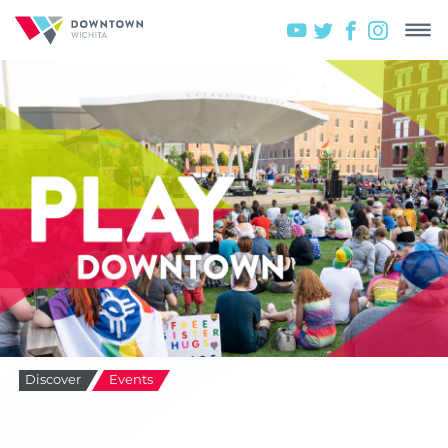
Discover
Events