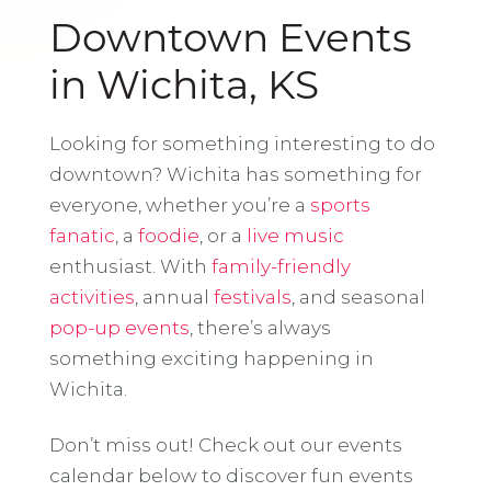
Downtown Events
in Wichita, KS
Looking for something interesting to do
downtown? Wichita has something for
everyone, whether you’re a
sports
fanatic
, a
foodie
, or a
live music
enthusiast. With
family-friendly
activities
, annual
festivals
, and seasonal
pop-up events
, there’s always
something exciting happening in
Wichita.
Don’t miss out! Check out our events
calendar below to discover fun events