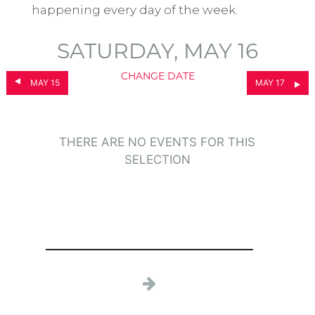
happening every day of the week.
SATURDAY, MAY 16
CHANGE DATE
MAY 15
MAY 17
THERE ARE NO EVENTS FOR THIS
SELECTION