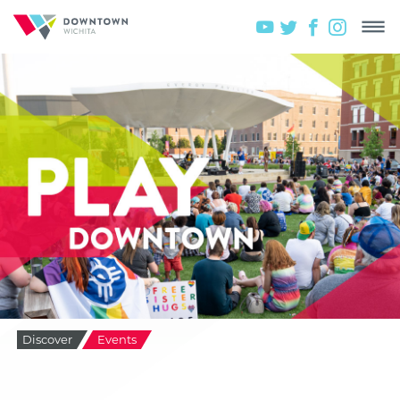
Discover
Events