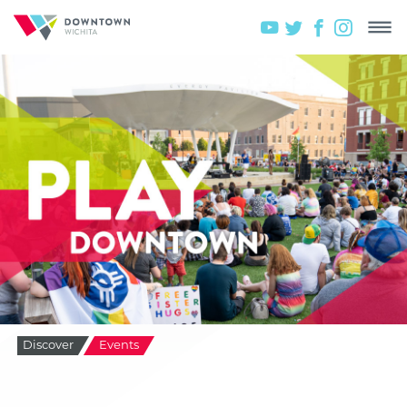
Discover
Events