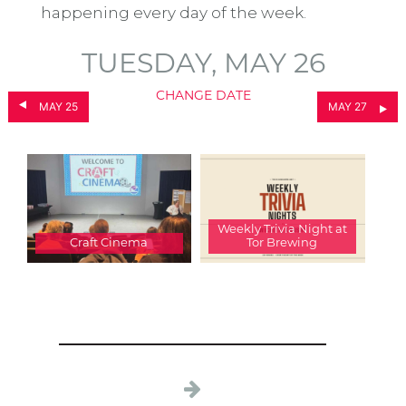
happening every day of the week.
TUESDAY, MAY 26
CHANGE DATE
MAY 25
MAY 27
Weekly Trivia Night at
Craft Cinema
Tor Brewing