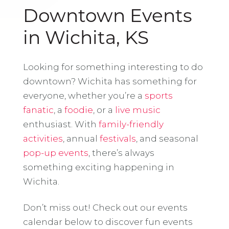
Downtown Events
in Wichita, KS
Looking for something interesting to do
downtown? Wichita has something for
everyone, whether you’re a
sports
fanatic
, a
foodie
, or a
live music
enthusiast. With
family-friendly
activities
, annual
festivals
, and seasonal
pop-up events
, there’s always
something exciting happening in
Wichita.
Don’t miss out! Check out our events
calendar below to discover fun events