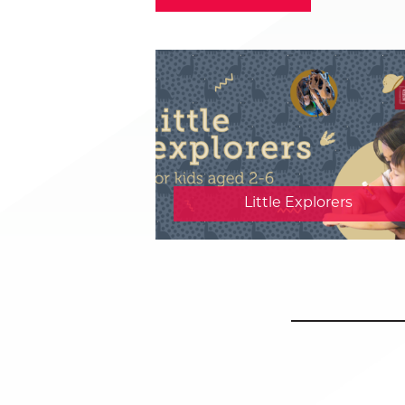
Little Explorers