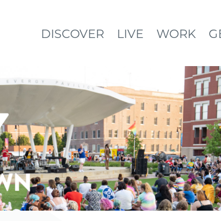
DISCOVER
LIVE
WORK
G