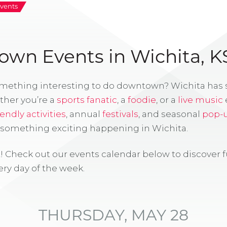
vents
wn Events in Wichita, K
omething interesting to do downtown? Wichita has
ther you’re a
sports fanatic
, a
foodie
, or a
live music
iendly activities
, annual
festivals
, and seasonal
pop-
s something exciting happening in Wichita.
! Check out our events calendar below to discover 
ry day of the week.
THURSDAY, MAY 28