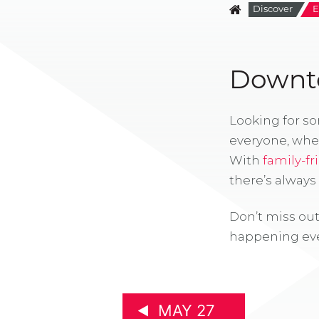
Discover
E
Downto
Looking for s
everyone, whe
With
family-fr
there’s alway
Don’t miss out
happening eve
MAY 27