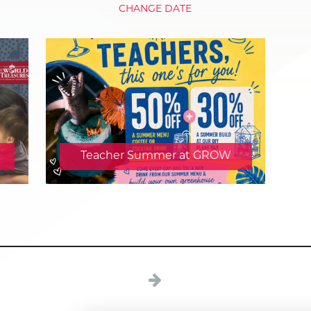
CHANGE DATE
Teacher Summer at GROW