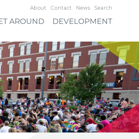
About
Contact
News
Search
ET AROUND
DEVELOPMENT