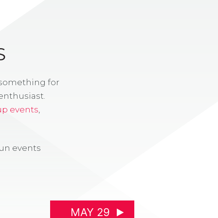
S
 something for
enthusiast.
up events
,
fun events
MAY 29