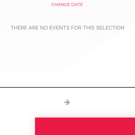
CHANGE DATE
THERE ARE NO EVENTS FOR THIS SELECTION