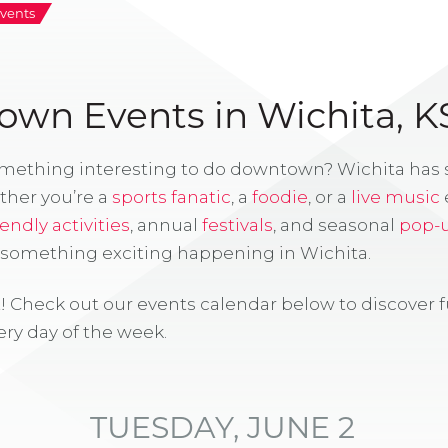
vents
wn Events in Wichita, K
omething interesting to do downtown? Wichita has
ther you’re a
sports fanatic
, a
foodie
, or a
live music
iendly activities
, annual
festivals
, and seasonal
pop-
s something exciting happening in Wichita.
! Check out our events calendar below to discover 
ry day of the week.
TUESDAY, JUNE 2