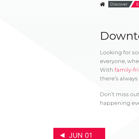
Discover
E
Downto
Looking for s
everyone, whe
With
family-fr
there’s alway
Don’t miss out
happening eve
JUN 01