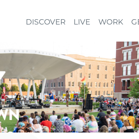
DISCOVER
LIVE
WORK
G