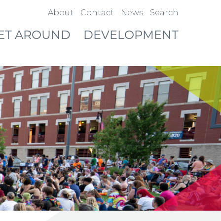
About
Contact
News
Search
ET AROUND
DEVELOPMENT