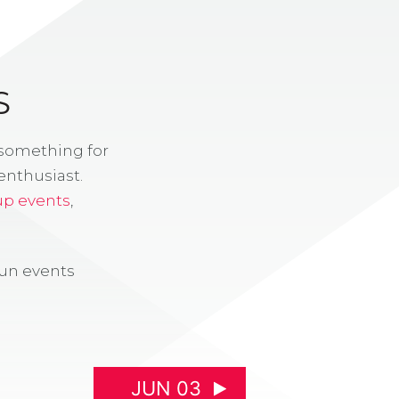
S
 something for
enthusiast.
up events
,
fun events
JUN 03