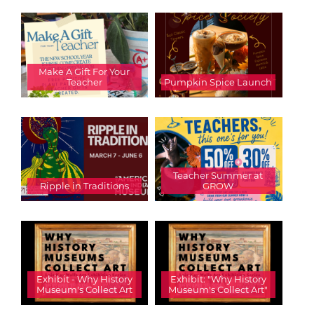
Make A Gift For Your
Teacher
Pumpkin Spice Launch
Teacher Summer at
Ripple in Traditions
GROW
Exhibit - Why History
Exhibit: "Why History
Museum's Collect Art
Museum's Collect Art"