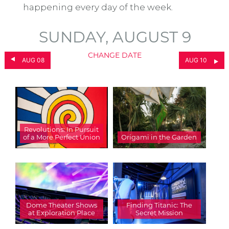
happening every day of the week.
SUNDAY, AUGUST 9
CHANGE DATE
AUG 08
AUG 10
Revolutions: In Pursuit
of a More Perfect Union
Origami in the Garden
Dome Theater Shows
Finding Titanic: The
at Exploration Place
Secret Mission