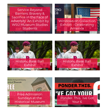
Service Beyond
Barriers: Bravery &
Sacrifice in the Face of
Adversity  An Exhibit by
Windows on Collection
WSU Museum Studies
Exhibit - Celebrating
Students
America
Historic Base Ball
Historic Base Ball
Exhibit
Exhibit
Free Admission
Sundays at the
Ponder. This.  Ive Got
Historical Museum
Your 6