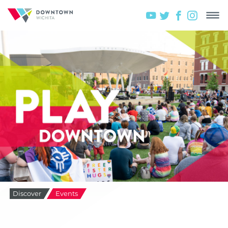
Discover
Events