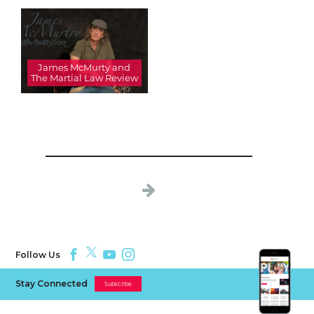
James McMurty and
The Martial Law Review
Follow Us
Stay Connected
Subscribe