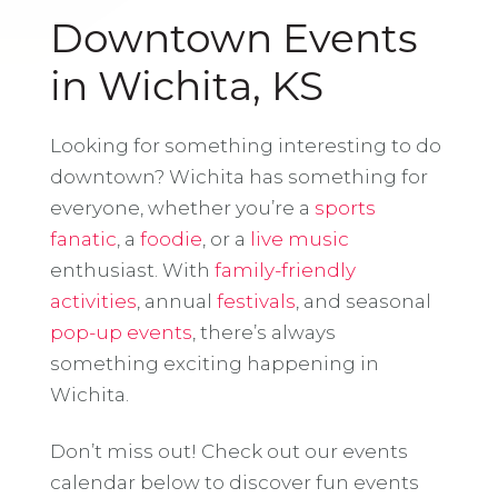
Downtown Events
in Wichita, KS
Looking for something interesting to do
downtown? Wichita has something for
everyone, whether you’re a
sports
fanatic
, a
foodie
, or a
live music
enthusiast. With
family-friendly
activities
, annual
festivals
, and seasonal
pop-up events
, there’s always
something exciting happening in
Wichita.
Don’t miss out! Check out our events
calendar below to discover fun events