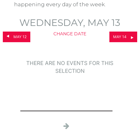
happening every day of the week.
WEDNESDAY, MAY 13
CHANGE DATE
MAY 12
MAY 14
THERE ARE NO EVENTS FOR THIS
SELECTION