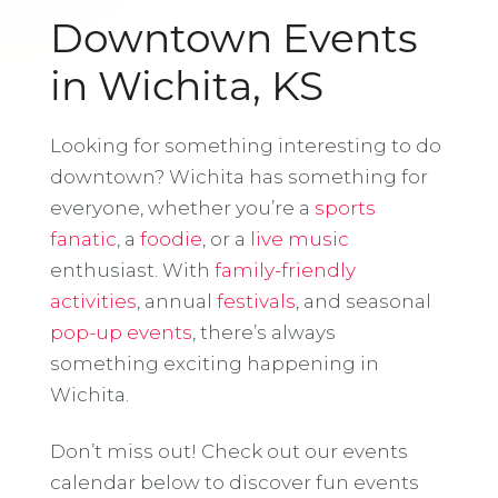
Downtown Events
in Wichita, KS
Looking for something interesting to do
downtown? Wichita has something for
everyone, whether you’re a
sports
fanatic
, a
foodie
, or a
live music
enthusiast. With
family-friendly
activities
, annual
festivals
, and seasonal
pop-up events
, there’s always
something exciting happening in
Wichita.
Don’t miss out! Check out our events
calendar below to discover fun events