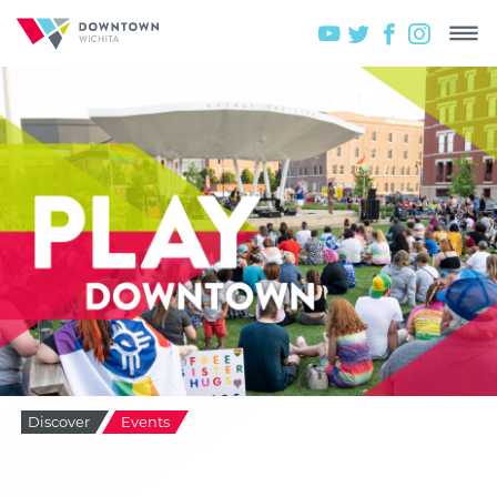
Discover
Events