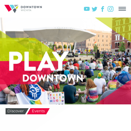
Discover
Events