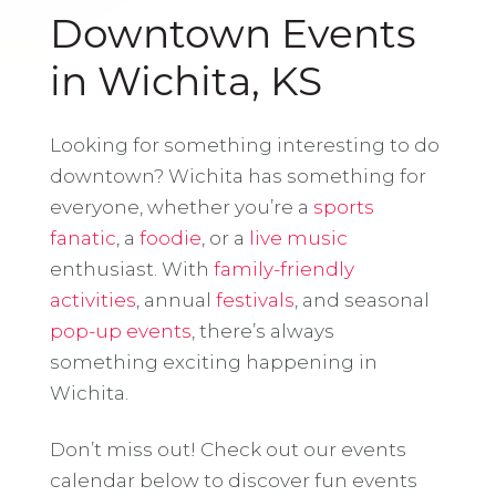
Downtown Events
in Wichita, KS
Looking for something interesting to do
downtown? Wichita has something for
everyone, whether you’re a
sports
fanatic
, a
foodie
, or a
live music
enthusiast. With
family-friendly
activities
, annual
festivals
, and seasonal
pop-up events
, there’s always
something exciting happening in
Wichita.
Don’t miss out! Check out our events
calendar below to discover fun events