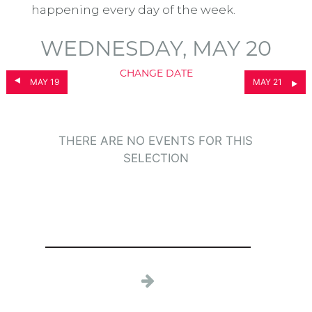
happening every day of the week.
WEDNESDAY, MAY 20
CHANGE DATE
MAY 19
MAY 21
THERE ARE NO EVENTS FOR THIS
SELECTION