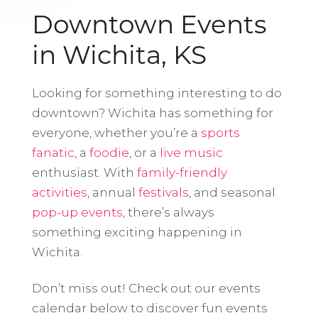
Downtown Events
in Wichita, KS
Looking for something interesting to do
downtown? Wichita has something for
everyone, whether you’re a
sports
fanatic
, a
foodie
, or a
live music
enthusiast. With
family-friendly
activities
, annual
festivals
, and seasonal
pop-up events
, there’s always
something exciting happening in
Wichita.
Don’t miss out! Check out our events
calendar below to discover fun events