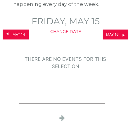
happening every day of the week.
FRIDAY, MAY 15
CHANGE DATE
MAY 14
MAY 16
THERE ARE NO EVENTS FOR THIS
SELECTION