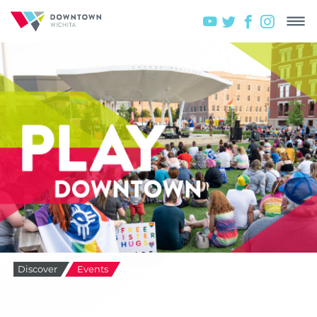
Discover
Events