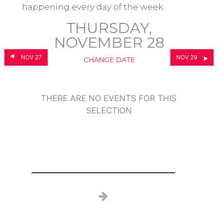
happening every day of the week.
THURSDAY,
NOVEMBER 28
NOV 27
NOV 29
CHANGE DATE
THERE ARE NO EVENTS FOR THIS
SELECTION