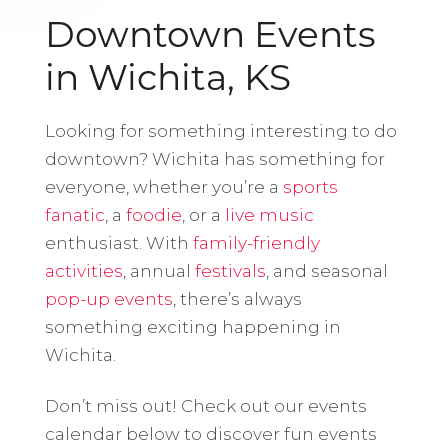
Downtown Events
in Wichita, KS
Looking for something interesting to do
downtown? Wichita has something for
everyone, whether you’re a
sports
fanatic
, a
foodie
, or a
live music
enthusiast. With
family-friendly
activities
, annual
festivals
, and seasonal
pop-up events
, there’s always
something exciting happening in
Wichita.
Don’t miss out! Check out our events
calendar below to discover fun events