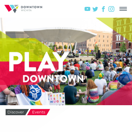
Discover
Events