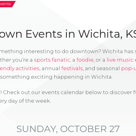
vents
wn Events in Wichita, K
omething interesting to do downtown? Wichita has
ther you’re a
sports fanatic
, a
foodie
, or a
live music
iendly activities
, annual
festivals
, and seasonal
pop-
s something exciting happening in Wichita.
! Check out our events calendar below to discover 
ry day of the week.
SUNDAY, OCTOBER 27