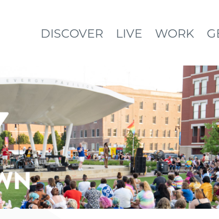
DISCOVER
LIVE
WORK
G