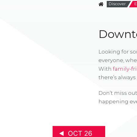
Discover
E
Downto
Looking for s
everyone, whe
With
family-fr
there’s alway
Don’t miss out
happening eve
OCT 26