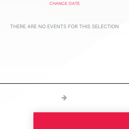
CHANGE DATE
THERE ARE NO EVENTS FOR THIS SELECTION