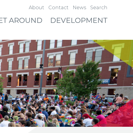
About
Contact
News
Search
ET AROUND
DEVELOPMENT