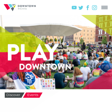
Discover
Events