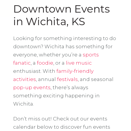
Downtown Events
in Wichita, KS
Looking for something interesting to do
downtown? Wichita has something for
everyone, whether you’re a
sports
fanatic
, a
foodie
, or a
live music
enthusiast. With
family-friendly
activities
, annual
festivals
, and seasonal
pop-up events
, there’s always
something exciting happening in
Wichita.
Don’t miss out! Check out our events
calendar below to discover fun events