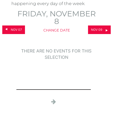
happening every day of the week.
FRIDAY, NOVEMBER
8
NOV 07
NOV 09
CHANGE DATE
THERE ARE NO EVENTS FOR THIS
SELECTION