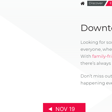
Discover
E
Downto
Looking for s
everyone, whe
With
family-fr
there’s alway
Don’t miss out
happening eve
NOV 19