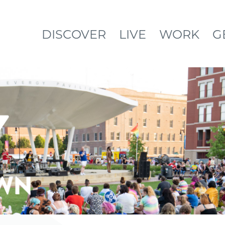
DISCOVER
LIVE
WORK
G