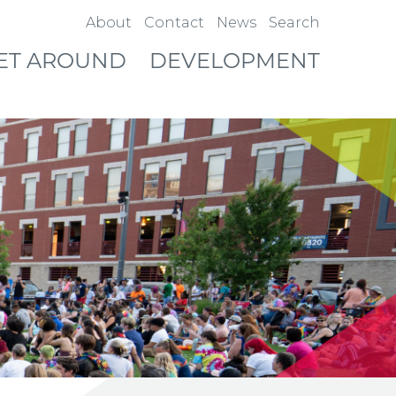
About
Contact
News
Search
ET AROUND
DEVELOPMENT