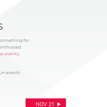
S
 something for
enthusiast.
up events
,
fun events
NOV 21