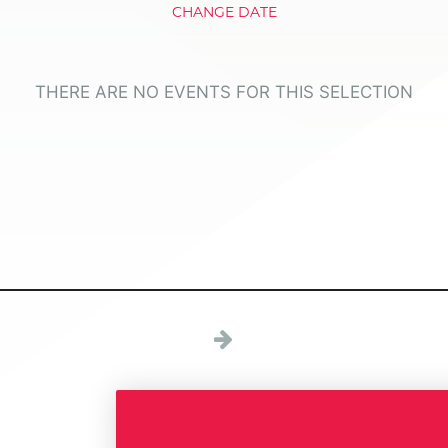
CHANGE DATE
THERE ARE NO EVENTS FOR THIS SELECTION