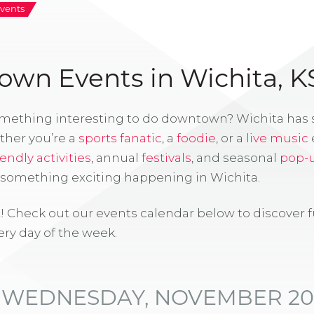
vents
wn Events in Wichita, K
omething interesting to do downtown? Wichita has
ther you’re a
sports fanatic
, a
foodie
, or a
live music
iendly activities
, annual
festivals
, and seasonal
pop-
s something exciting happening in Wichita.
! Check out our events calendar below to discover 
ry day of the week.
WEDNESDAY, NOVEMBER 20