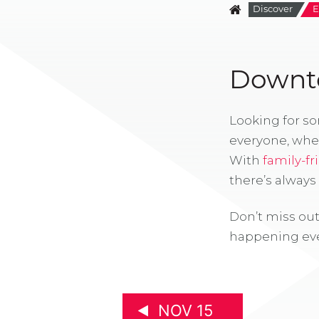
Discover
E
Downto
Looking for s
everyone, whe
With
family-fr
there’s alway
Don’t miss out
happening eve
NOV 15