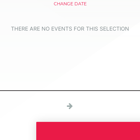
CHANGE DATE
THERE ARE NO EVENTS FOR THIS SELECTION