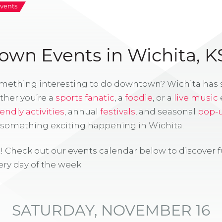
vents
wn Events in Wichita, K
omething interesting to do downtown? Wichita has
ther you’re a
sports fanatic
, a
foodie
, or a
live music
iendly activities
, annual
festivals
, and seasonal
pop-
s something exciting happening in Wichita.
! Check out our events calendar below to discover 
ry day of the week.
SATURDAY, NOVEMBER 16