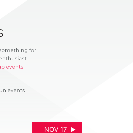
S
 something for
enthusiast.
up events
,
fun events
NOV 17