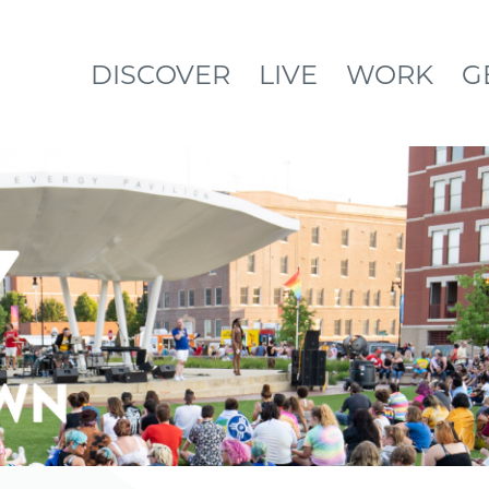
DISCOVER
LIVE
WORK
G