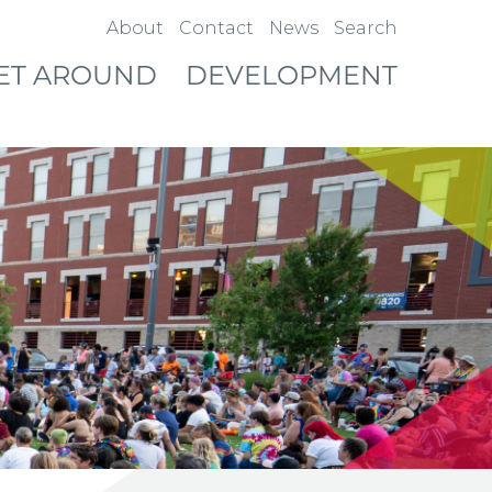
About
Contact
News
Search
ET AROUND
DEVELOPMENT