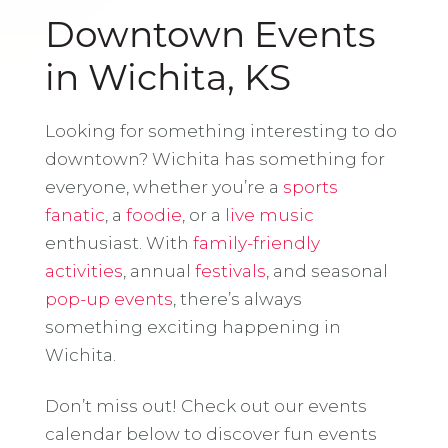
Downtown Events
in Wichita, KS
Looking for something interesting to do
downtown? Wichita has something for
everyone, whether you’re a
sports
fanatic
, a
foodie
, or a
live music
enthusiast. With
family-friendly
activities
, annual
festivals
, and seasonal
pop-up events
, there’s always
something exciting happening in
Wichita.
Don’t miss out! Check out our events
calendar below to discover fun events