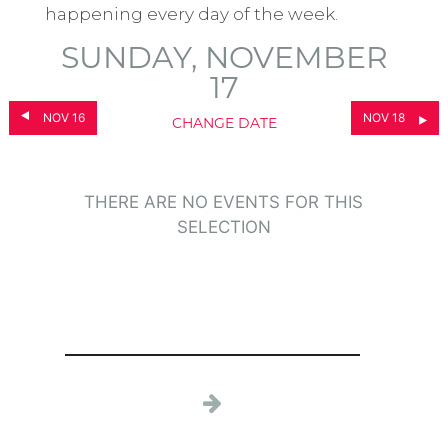
happening every day of the week.
SUNDAY, NOVEMBER
17
NOV 16
NOV 18
CHANGE DATE
THERE ARE NO EVENTS FOR THIS
SELECTION