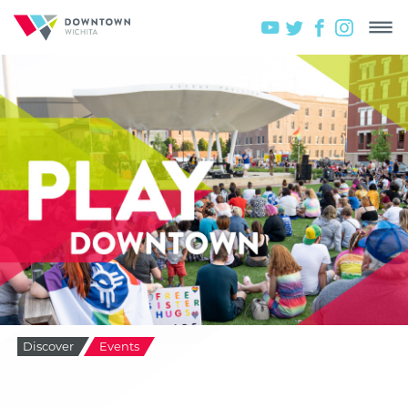
Discover
Events