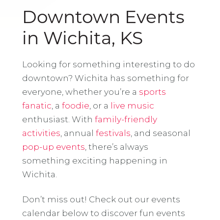
Downtown Events
in Wichita, KS
Looking for something interesting to do
downtown? Wichita has something for
everyone, whether you’re a
sports
fanatic
, a
foodie
, or a
live music
enthusiast. With
family-friendly
activities
, annual
festivals
, and seasonal
pop-up events
, there’s always
something exciting happening in
Wichita.
Don’t miss out! Check out our events
calendar below to discover fun events