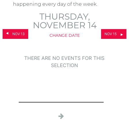
happening every day of the week.
THURSDAY,
NOVEMBER 14
NOV 13
NOV 15
CHANGE DATE
THERE ARE NO EVENTS FOR THIS
SELECTION