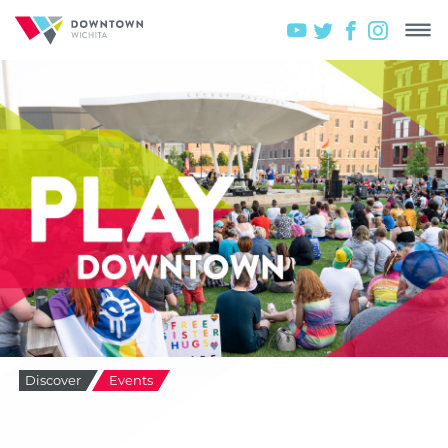
Discover
Events