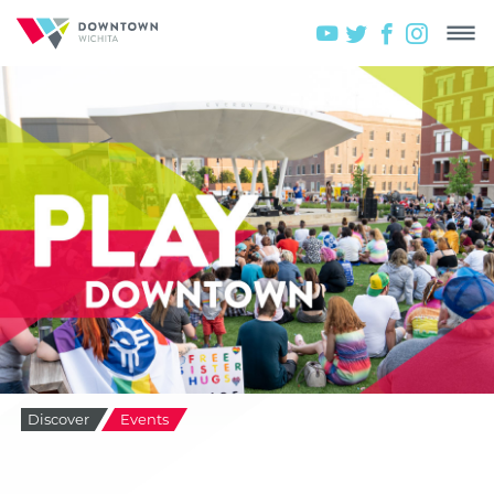
Discover
Events