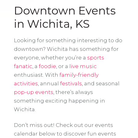
Downtown Events
in Wichita, KS
Looking for something interesting to do
downtown? Wichita has something for
everyone, whether you’re a
sports
fanatic
, a
foodie
, or a
live music
enthusiast. With
family-friendly
activities
, annual
festivals
, and seasonal
pop-up events
, there’s always
something exciting happening in
Wichita.
Don’t miss out! Check out our events
calendar below to discover fun events