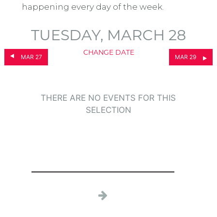
happening every day of the week.
TUESDAY, MARCH 28
CHANGE DATE
MAR 27
MAR 29
THERE ARE NO EVENTS FOR THIS
SELECTION