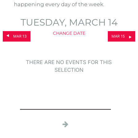
happening every day of the week.
TUESDAY, MARCH 14
CHANGE DATE
MAR 13
MAR 15
THERE ARE NO EVENTS FOR THIS
SELECTION