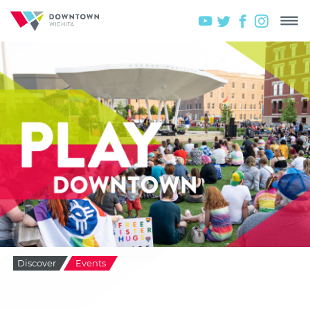
Discover
Events