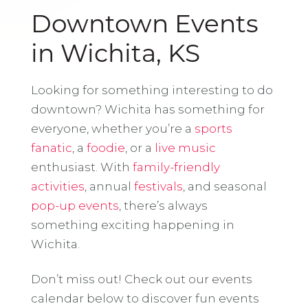
Downtown Events
in Wichita, KS
Looking for something interesting to do
downtown? Wichita has something for
everyone, whether you’re a
sports
fanatic
, a
foodie
, or a
live music
enthusiast. With
family-friendly
activities
, annual
festivals
, and seasonal
pop-up events
, there’s always
something exciting happening in
Wichita.
Don’t miss out! Check out our events
calendar below to discover fun events