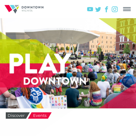
Discover
Events