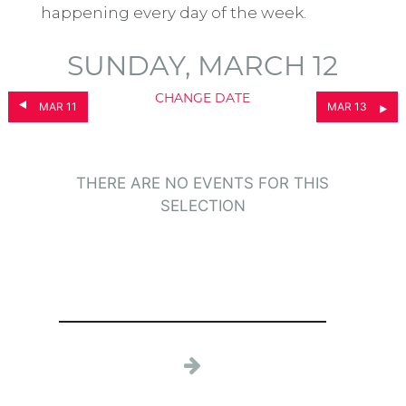
happening every day of the week.
SUNDAY, MARCH 12
CHANGE DATE
MAR 11
MAR 13
THERE ARE NO EVENTS FOR THIS
SELECTION