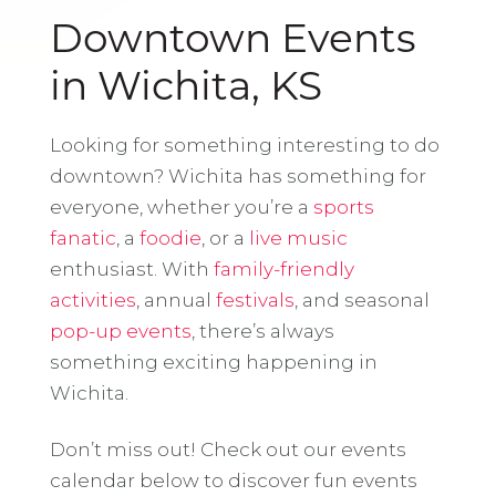
Downtown Events
in Wichita, KS
Looking for something interesting to do
downtown? Wichita has something for
everyone, whether you’re a
sports
fanatic
, a
foodie
, or a
live music
enthusiast. With
family-friendly
activities
, annual
festivals
, and seasonal
pop-up events
, there’s always
something exciting happening in
Wichita.
Don’t miss out! Check out our events
calendar below to discover fun events