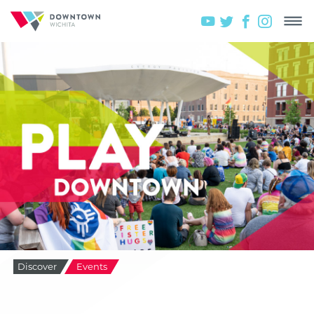
Discover
Events