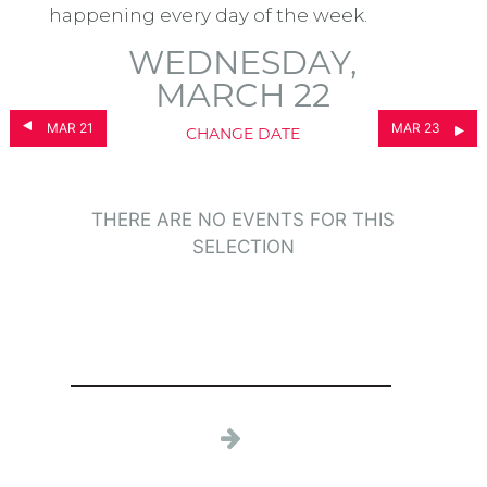
happening every day of the week.
WEDNESDAY,
MARCH 22
MAR 21
MAR 23
CHANGE DATE
THERE ARE NO EVENTS FOR THIS
SELECTION