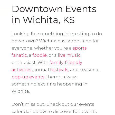
Downtown Events
in Wichita, KS
Looking for something interesting to do
downtown? Wichita has something for
everyone, whether you’re a
sports
fanatic
, a
foodie
, or a
live music
enthusiast. With
family-friendly
activities
, annual
festivals
, and seasonal
pop-up events
, there’s always
something exciting happening in
Wichita.
Don’t miss out! Check out our events
calendar below to discover fun events