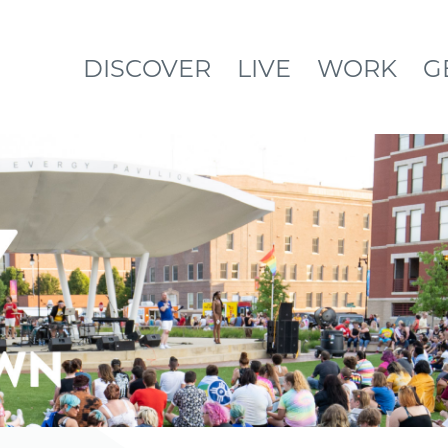
DISCOVER
LIVE
WORK
G