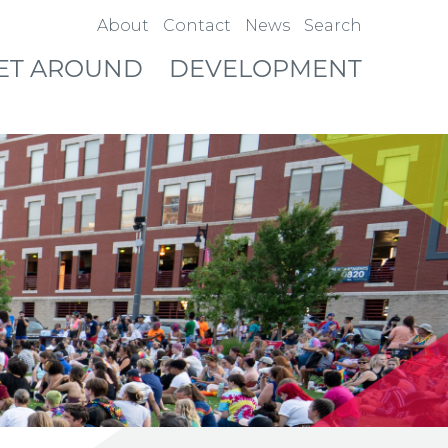
About
Contact
News
Search
ET AROUND
DEVELOPMENT