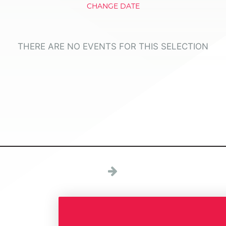
CHANGE DATE
THERE ARE NO EVENTS FOR THIS SELECTION