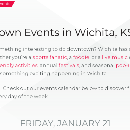
vents
wn Events in Wichita, K
omething interesting to do downtown? Wichita has
ther you’re a
sports fanatic
, a
foodie
, or a
live music
iendly activities
, annual
festivals
, and seasonal
pop-
s something exciting happening in Wichita.
! Check out our events calendar below to discover 
ry day of the week.
FRIDAY, JANUARY 21