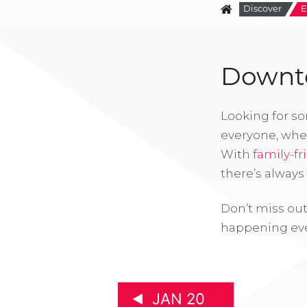
Discover
E
Downto
Looking for s
everyone, whe
With
family-fr
there’s alway
Don’t miss out
happening eve
JAN 20