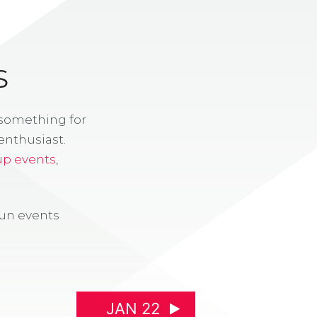
S
 something for
enthusiast.
up events
,
fun events
JAN 22