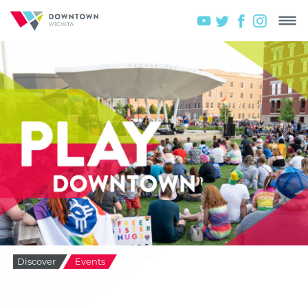
Discover
Events