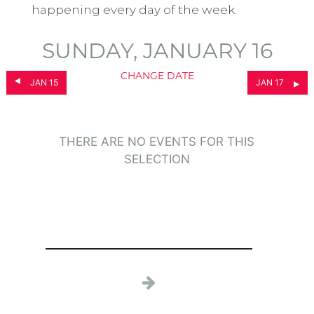
happening every day of the week.
SUNDAY, JANUARY 16
CHANGE DATE
JAN 15
JAN 17
THERE ARE NO EVENTS FOR THIS
SELECTION