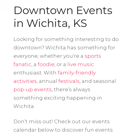
Downtown Events
in Wichita, KS
Looking for something interesting to do
downtown? Wichita has something for
everyone, whether you’re a
sports
fanatic
, a
foodie
, or a
live music
enthusiast. With
family-friendly
activities
, annual
festivals
, and seasonal
pop-up events
, there’s always
something exciting happening in
Wichita.
Don’t miss out! Check out our events
calendar below to discover fun events