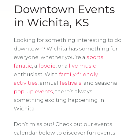
Downtown Events
in Wichita, KS
Looking for something interesting to do
downtown? Wichita has something for
everyone, whether you’re a
sports
fanatic
, a
foodie
, or a
live music
enthusiast. With
family-friendly
activities
, annual
festivals
, and seasonal
pop-up events
, there’s always
something exciting happening in
Wichita.
Don’t miss out! Check out our events
calendar below to discover fun events