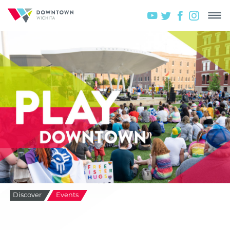
Discover
Events