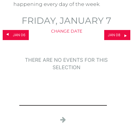
happening every day of the week.
FRIDAY, JANUARY 7
CHANGE DATE
JAN 06
JAN 08
THERE ARE NO EVENTS FOR THIS
SELECTION