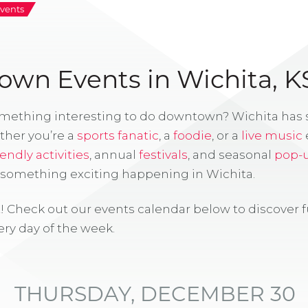
vents
wn Events in Wichita, K
omething interesting to do downtown? Wichita has
ther you’re a
sports fanatic
, a
foodie
, or a
live music
iendly activities
, annual
festivals
, and seasonal
pop-
s something exciting happening in Wichita.
! Check out our events calendar below to discover 
ry day of the week.
THURSDAY, DECEMBER 30