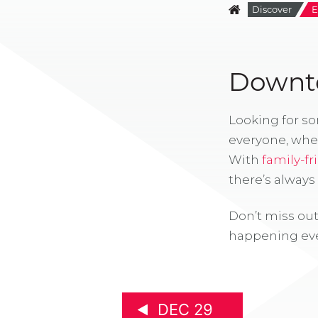
Discover
E
Downto
Looking for s
everyone, whe
With
family-fr
there’s alway
Don’t miss out
happening eve
DEC 29