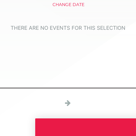
CHANGE DATE
THERE ARE NO EVENTS FOR THIS SELECTION