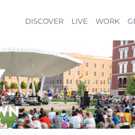
DISCOVER
LIVE
WORK
G