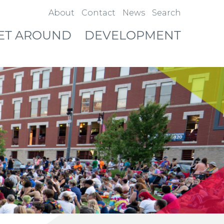
About
Contact
News
Search
ET AROUND
DEVELOPMENT