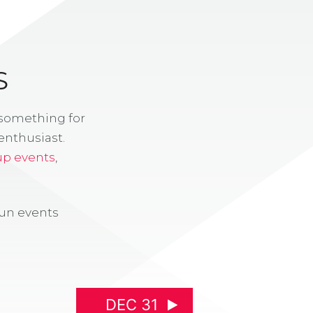
S
 something for
enthusiast.
up events
,
fun events
DEC 31