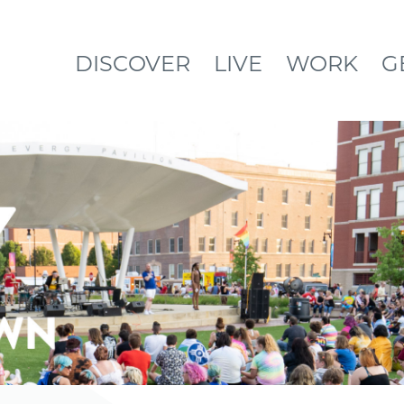
DISCOVER
LIVE
WORK
G