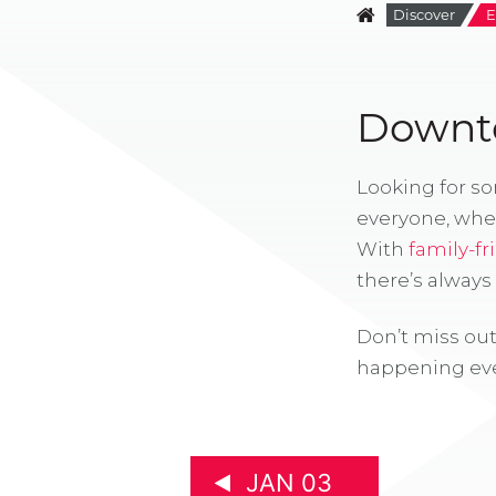
Discover
E
Downto
Looking for s
everyone, whe
With
family-fr
there’s alway
Don’t miss out
happening eve
JAN 03