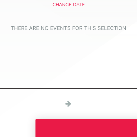
CHANGE DATE
THERE ARE NO EVENTS FOR THIS SELECTION