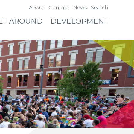
About
Contact
News
Search
ET AROUND
DEVELOPMENT