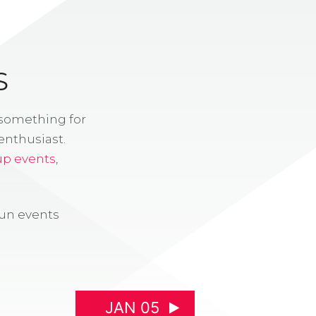
S
 something for
enthusiast.
up events
,
fun events
JAN 05