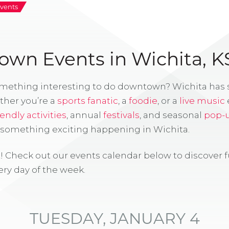
vents
wn Events in Wichita, K
omething interesting to do downtown? Wichita has
ther you’re a
sports fanatic
, a
foodie
, or a
live music
iendly activities
, annual
festivals
, and seasonal
pop-
s something exciting happening in Wichita.
! Check out our events calendar below to discover 
ry day of the week.
TUESDAY, JANUARY 4