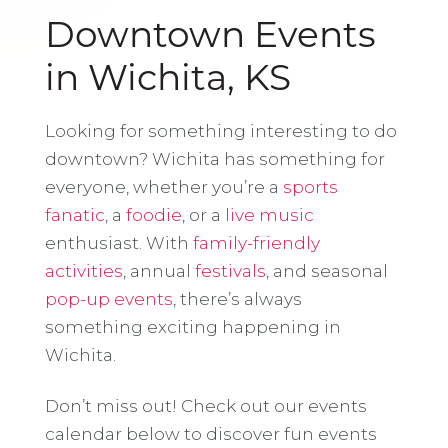
Downtown Events
in Wichita, KS
Looking for something interesting to do
downtown? Wichita has something for
everyone, whether you’re a
sports
fanatic
, a
foodie
, or a
live music
enthusiast. With
family-friendly
activities
, annual
festivals
, and seasonal
pop-up events
, there’s always
something exciting happening in
Wichita.
Don’t miss out! Check out our events
calendar below to discover fun events