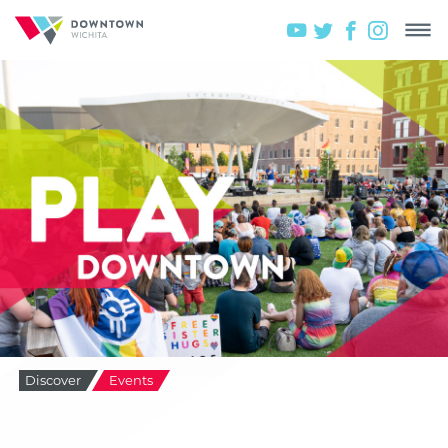
Discover
Events