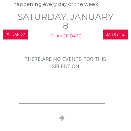
happening every day of the week.
SATURDAY, JANUARY
8
JAN 07
JAN 09
CHANGE DATE
THERE ARE NO EVENTS FOR THIS
SELECTION