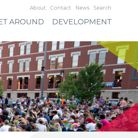
About
Contact
News
Search
ET AROUND
DEVELOPMENT