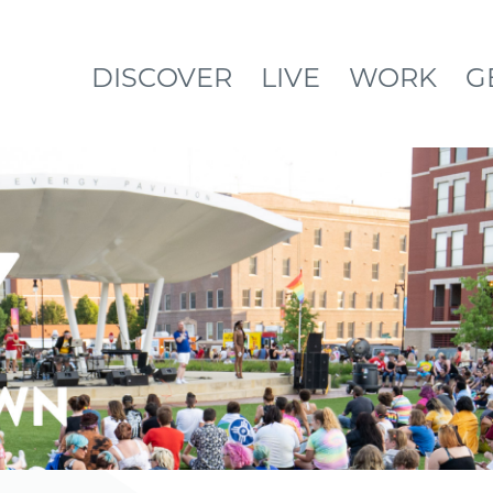
DISCOVER
LIVE
WORK
G