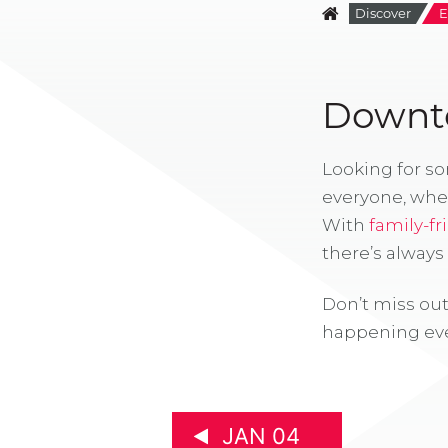
Discover
E
Downto
Looking for s
everyone, whe
With
family-fr
there’s alway
Don’t miss out
happening eve
JAN 04