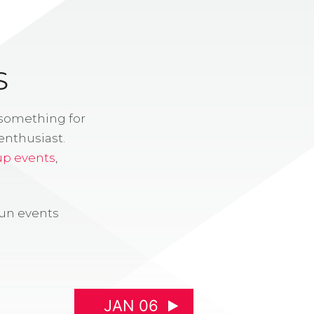
S
 something for
enthusiast.
up events
,
fun events
JAN 06