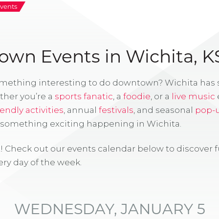
vents
wn Events in Wichita, K
omething interesting to do downtown? Wichita has
ther you’re a
sports fanatic
, a
foodie
, or a
live music
iendly activities
, annual
festivals
, and seasonal
pop-
s something exciting happening in Wichita.
! Check out our events calendar below to discover 
ry day of the week.
WEDNESDAY, JANUARY 5