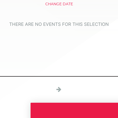
CHANGE DATE
THERE ARE NO EVENTS FOR THIS SELECTION